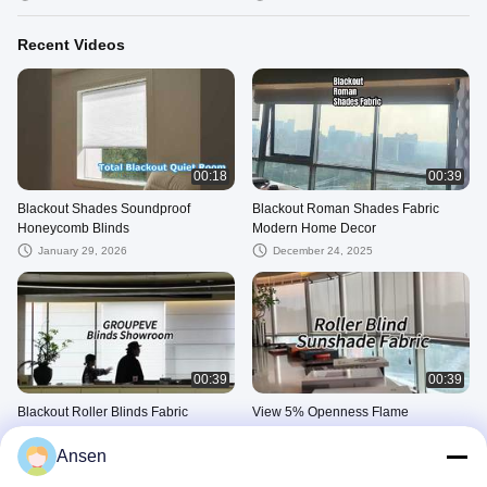
Recent Videos
00:18
00:39
Blackout Shades Soundproof
Blackout Roman Shades Fabric
Honeycomb Blinds
Modern Home Decor
January 29, 2026
December 24, 2025
00:39
00:39
Blackout Roller Blinds Fabric
View 5% Openness Flame
Retardant UV Blocking Roller
December 13, 2025
Shades Solar Fabric Window Blinds
Ansen
December 13, 2025
Demo