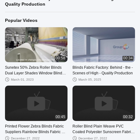
Quality Production
Popular Videos
00:58
00:34
Sunetex 50% Zebra Roller Blinds
Blinds Fabric Factory: Behind - the -
Dual Layer Shades Window Blind
Scenes of High - Quality Production
Fabric
March 01, 2023
March 05, 2025
00:45
00:32
Printed Flower Zebra Blinds Fabric
Roller Blind Plain Weave PVC
Suppliers Rainbow Blinds Fabric For
Coated Polyester Sunscreen Fabric
Window
For Window Blinds
December 27, 2022
December 27, 2022