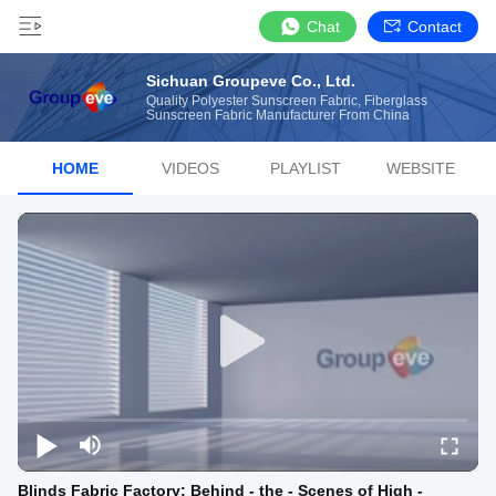
Chat
Contact
Sichuan Groupeve Co., Ltd.
Quality Polyester Sunscreen Fabric, Fiberglass
Sunscreen Fabric Manufacturer From China
HOME
VIDEOS
PLAYLIST
WEBSITE
Blinds Fabric Factory: Behind - the - Scenes of High -