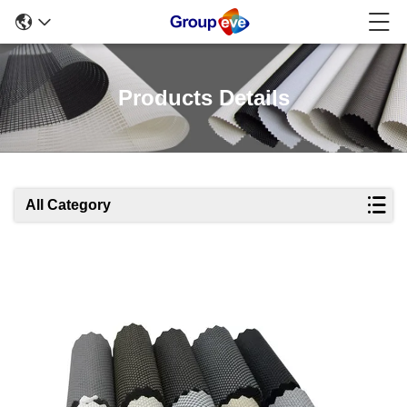
Products Details
All Category