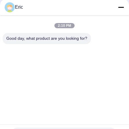
Eric
2:10 PM
Good day, what product are you looking for?
Tags:
Sunscreen Roller Blind Fabric
Curtain Roller Blinds
Sunscreen Roller Blind Fabric Shrink Resistant