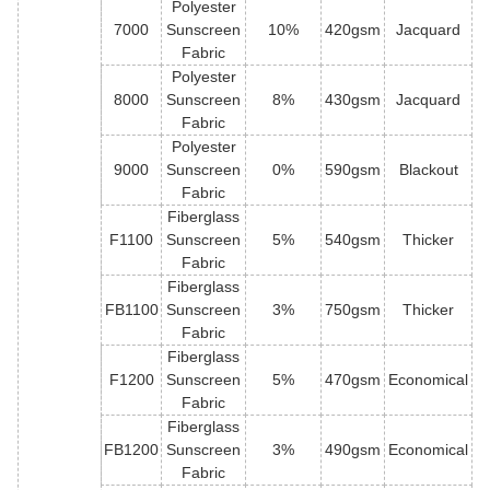
Polyester
7000
Sunscreen
10%
420gsm
Jacquard
Fabric
Polyester
8000
Sunscreen
8%
430gsm
Jacquard
Fabric
Polyester
9000
Sunscreen
0%
590gsm
Blackout
Fabric
Fiberglass
F1100
Sunscreen
5%
540gsm
Thicker
Fabric
Fiberglass
FB1100
Sunscreen
3%
750gsm
Thicker
Fabric
Fiberglass
F1200
Sunscreen
5%
470gsm
Economical
Fabric
Fiberglass
FB1200
Sunscreen
3%
490gsm
Economical
Fabric