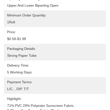
Upper And Lower Biparting Open
Minimum Order Quantity:
1Roll
Price:
$0.58-$1.98
Packaging Details:
Strong Paper Tube
Delivery Time:
5 Working Days
Payment Terms:
L/C, , D/P, T/T
Highlight:
71% PVC 29% Polyester Sunscreen Fabric
, 