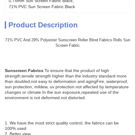
0.75mm Sun Screen Fabric Black
, 
71% PVC Sun Screen Fabric Black
Product Description
71% PVC And 29% Polyester Sunscreen Roller Blind Fabrics Rolls Sun
Screen Fabric
Sunscreen Fabrics
To ensure that the product of high
strength,tensile strength higher than the industry standard more
than doubled,not easy to deformation and agingFire, waterproof,
sun protection, mildew, uv protection.not affected by temperature
changes or climate.In the sun exposure,repeated use of the
environment is not deformed.not distorted.
1. We have the most strict quality control, the fabrics can be
100% used.
2. Better view