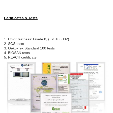
Certificates & Tests
1. Color fastness: Grade 8, (ISO105B02)
2. SGS tests
3. Oeko-Tex Standard 100 tests
4. BIOSAN tests
5. REACH certificate