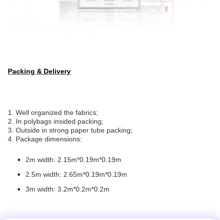
Packing & Delivery
1. Well organized the fabrics;
2. In polybags insided packing;
3. Outside in strong paper tube packing;
4. Package dimensions:
2m width: 2.15m*0.19m*0.19m
2.5m width: 2.65m*0.19m*0.19m
3m width: 3.2m*0.2m*0.2m