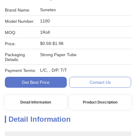
Sunetex
Brand Name:
1100
Model Number:
1Roll
MOQ:
$0.58-$1.98
Price:
Packaging
Strong Paper Tube
Details:
L/C, , D/P, T/T
Payment Terms:
Get Best Price
Contact Us
Detail Information
Product Description
Detail Information