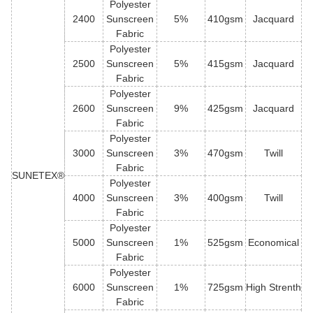
Polyester
2400
Sunscreen
5%
410gsm
Jacquard
Fabric
Polyester
2500
Sunscreen
5%
415gsm
Jacquard
Fabric
Polyester
2600
Sunscreen
9%
425gsm
Jacquard
Fabric
Polyester
3000
Sunscreen
3%
470gsm
Twill
Fabric
SUNETEX®
Polyester
4000
Sunscreen
3%
400gsm
Twill
Fabric
Polyester
5000
Sunscreen
1%
525gsm
Economical
Fabric
Polyester
6000
Sunscreen
1%
725gsm
High Strenth
Fabric