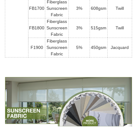
Fiberglass
FB1700
Sunscreen
3%
608gsm
Twill
Fabric
Fiberglass
FB1800
Sunscreen
3%
515gsm
Twill
Fabric
Fiberglass
F1900
Sunscreen
5%
450gsm
Jacquard
Fabric