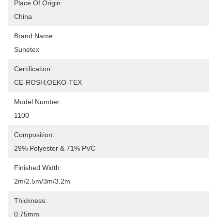
Place Of Origin:
China
Brand Name:
Sunetex
Certification:
CE-ROSH;OEKO-TEX
Model Number:
1100
Composition:
29% Polyester & 71% PVC
Finished Width:
2m/2.5m/3m/3.2m
Thickness:
0.75mm