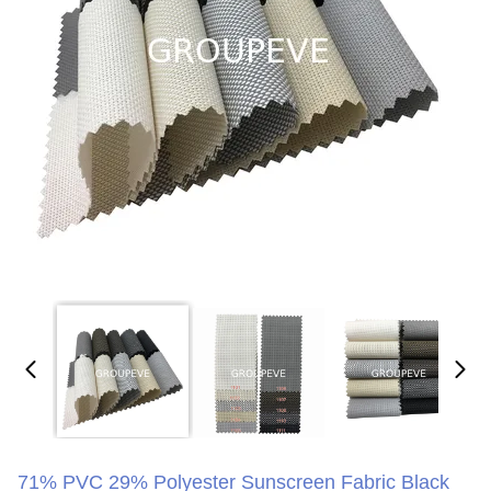
71% PVC 29% Polyester Sunscreen Fabric Black