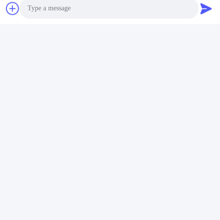
Quick Contact
Address
Photo
No.1098 Middle Section of Jiannan Avenue, High-Tech.
Zone, Chengdu, China.
Video Call
Tel
Audio Call
86-28-8533-3329
E-mail
info@groupeve.com
Privacy Policy
|
Sitemap
| China Good Quality Polyester
Sunscreen Fabric Supplier. Copyright © 2022-2026 Sichuan