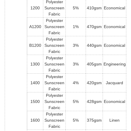
Polyester
1200
Sunscreen
5%
410gsm
Economical
Fabric
Polyester
A1200
Sunscreen
1%
470gsm
Economical
Fabric
Polyester
B1200
Sunscreen
3%
440gsm
Economical
Fabric
Polyester
1300
Sunscreen
3%
405gsm
Engineering
Fabric
Polyester
1400
Sunscreen
4%
420gsm
Jacquard
Fabric
Polyester
1500
Sunscreen
5%
428gsm
Economical
Fabric
Polyester
1600
Sunscreen
5%
375gsm
Linen
Fabric