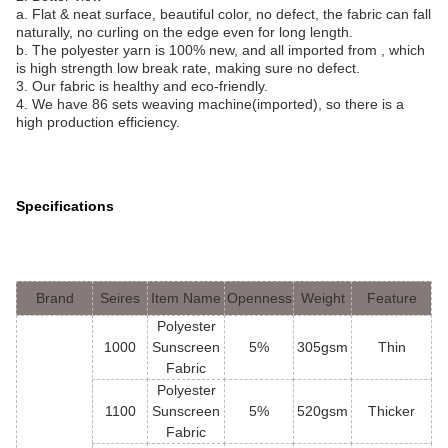
a. Flat & neat surface, beautiful color, no defect, the fabric can fall
naturally, no curling on the edge even for long length.
b. The polyester yarn is 100% new, and all imported from , which
is high strength low break rate, making sure no defect.
3. Our fabric is healthy and eco-friendly.
4. We have 86 sets weaving machine(imported), so there is a
high production efficiency.
Specifications
Brand
Seires
Item Name
Openness
Weight
Feature
Polyester
1000
Sunscreen
5%
305gsm
Thin
Fabric
Polyester
1100
Sunscreen
5%
520gsm
Thicker
Fabric