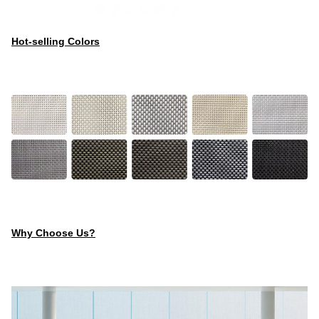
Hot-selling Colors
Why Choose Us?