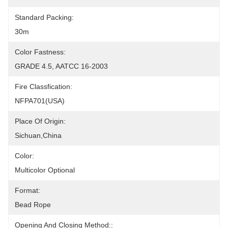
Standard Packing:
30m
Color Fastness:
GRADE 4.5, AATCC 16-2003
Fire Classfication:
NFPA701(USA)
Place Of Origin:
Sichuan,China
Color:
Multicolor Optional
Format:
Bead Rope
Opening And Closing Method::