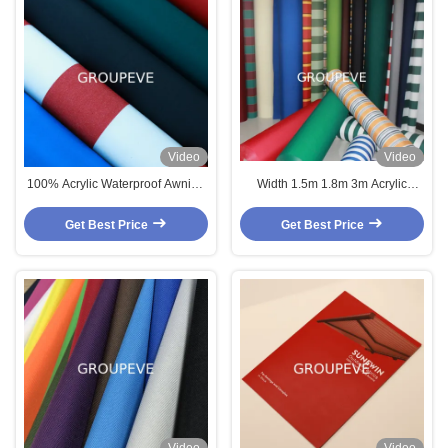
Video
Video
100% Acrylic Waterproof Awning
Width 1.5m 1.8m 3m Acrylic
Fabric 300gsm 1.5m-3m Width
Waterproof Outdoor Canopy
Fabric UV Proof
Get Best Price
Get Best Price