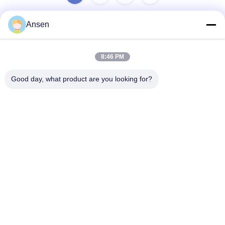
Ansen
Quick Contact
8:46 PM
Address
Good day, what product are you looking for?
No.1098 Middle Section of Jiannan Avenue, High-Tech.
Zone, Chengdu, China.
Tel
86-28-8533-3329
E-mail
info@groupeve.com