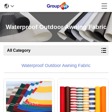
Waterproof Outdoor Awning Fabric
All Category
Waterproof Outdoor Awning Fabric