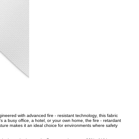
gineered with advanced fire - resistant technology, this fabric
's a busy office, a hotel, or your own home, the fire - retardant
ature makes it an ideal choice for environments where safety