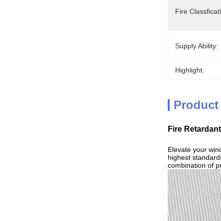
Fire Classficat
Supply Ability:
Highlight:
Product
Fire Retardan
Elevate your win
highest standards
combination of pr