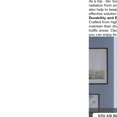
As a top - tier S
radiation from en
also help to keep
effective solutio
Durability and 
Crafted from high 
maintain their sh
traffic areas. Cl
you can enjoy its