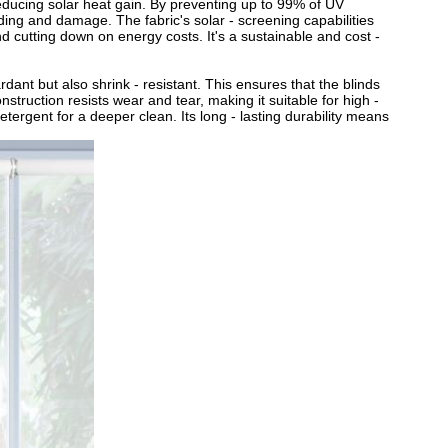
 reducing solar heat gain. By preventing up to 99% of UV
ading and damage. The fabric's solar - screening capabilities
d cutting down on energy costs. It's a sustainable and cost -
tardant but also shrink - resistant. This ensures that the blinds
struction resists wear and tear, making it suitable for high -
etergent for a deeper clean. Its long - lasting durability means