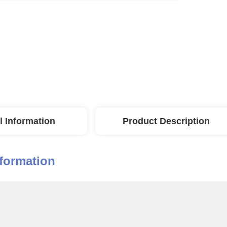
l Information
Product Description
nformation