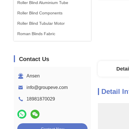
Roller Blind Aluminium Tube
Roller Blind Components
Roller Blind Tubular Motor
Roman Blinds Fabric
Contact Us
Detai
Ansen
info@groupeve.com
Detail I
18981870029