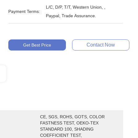
L/C, D/P, T/T, Western Union, ,
Payment Terms:
Paypal, Trade Assurance.
Contact Now
Get Best Price
CE, SGS, ROHS, GOTS, COLOR 
FASTNESS TEST, OEKO-TEX 
STANDARD 100, SHADING 
COEFFICIENT TEST, 