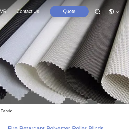
VR
Contact Us
Quote
 Fabric
Fire Retardant Polyester Roller Blinds