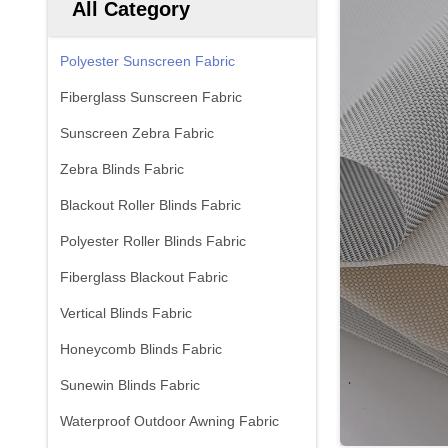
All Category
Polyester Sunscreen Fabric
Fiberglass Sunscreen Fabric
Sunscreen Zebra Fabric
Zebra Blinds Fabric
Blackout Roller Blinds Fabric
Polyester Roller Blinds Fabric
Fiberglass Blackout Fabric
Vertical Blinds Fabric
Honeycomb Blinds Fabric
Sunewin Blinds Fabric
Waterproof Outdoor Awning Fabric