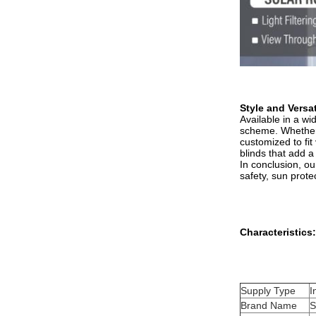
Style and Versati
Available in a wi
scheme. Whether y
customized to fit
blinds that add a
In conclusion, ou
safety, sun prote
Characteristics:
Supply Type
I
Brand Name
S