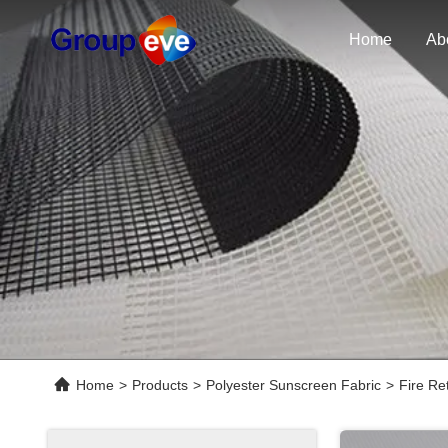
Home
Ab
Home
>
Products
>
Polyester Sunscreen Fabric
>
Fire Re