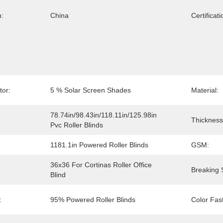
n:
China
Certificati
or:
5 % Solar Screen Shades
Material:
78.74in/98.43in/118.11in/125.98in 
Thickness
Pvc Roller Blinds
1181.1in Powered Roller Blinds
GSM:
36x36 For Cortinas Roller Office 
Breaking 
Blind
:
95% Powered Roller Blinds
Color Fas