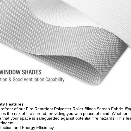
ty Features​
forefront of our Fire Retardant Polyester Roller Blinds Screen Fabric. En
uces the risk of fire spread, providing you with peace of mind. Whether it
 that your space is safeguarded against potential fire hazards. This fe
ringent.​
ection and Energy Efficiency​