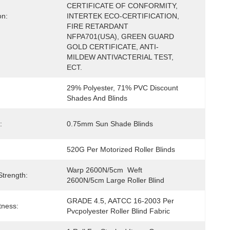
CERTIFICATE OF CONFORMITY, 
on:
INTERTEK ECO-CERTIFICATION, 
FIRE RETARDANT 
NFPA701(USA), GREEN GUARD 
GOLD CERTIFICATE, ANTI-
MILDEW ANTIVACTERIAL TEST, 
ECT.
29% Polyester, 71% PVC Discount 
Shades And Blinds
:
0.75mm Sun Shade Blinds
520G Per Motorized Roller Blinds
Warp 2600N/5cm  Weft 
Strength:
2600N/5cm Large Roller Blind
GRADE 4.5, AATCC 16-2003 Per 
tness:
Pvcpolyester Roller Blind Fabric