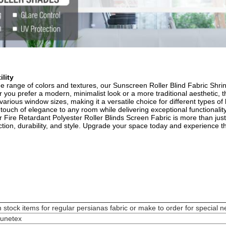
lity​
de range of colors and textures, our Sunscreen Roller Blind Fabric Shri
ou prefer a modern, minimalist look or a more traditional aesthetic, th
 various window sizes, making it a versatile choice for different types of
 touch of elegance to any room while delivering exceptional functionality.
r Fire Retardant Polyester Roller Blinds Screen Fabric is more than ju
ction, durability, and style. Upgrade your space today and experience t
n stock items for regular persianas fabric or make to order for special n
unetex