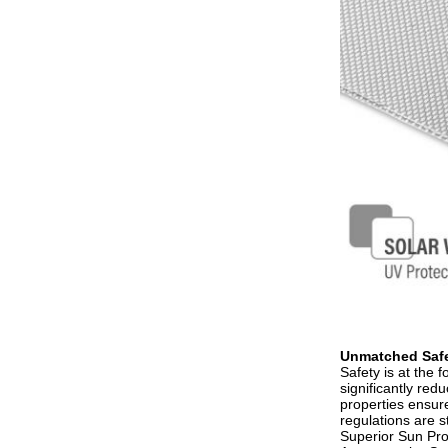
Unmatched Safe
Safety is at the 
significantly red
properties ensure
regulations are st
Superior Sun Prot