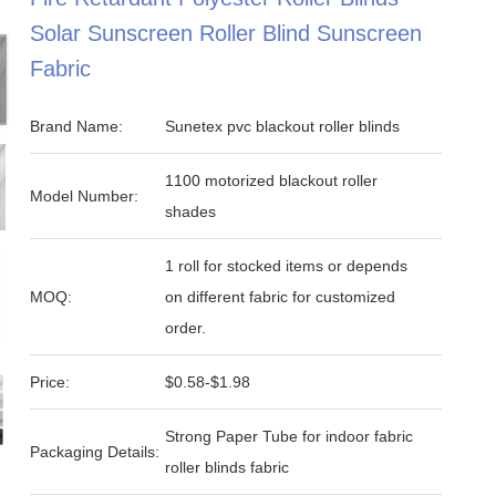
Solar Sunscreen Roller Blind Sunscreen
Fabric
Brand Name:
Sunetex pvc blackout roller blinds
1100 motorized blackout roller
Model Number:
shades
1 roll for stocked items or depends
MOQ:
on different fabric for customized
order.
Price:
$0.58-$1.98
Strong Paper Tube for indoor fabric
Packaging Details:
roller blinds fabric