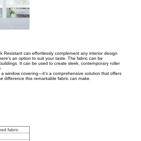
nk Resistant can effortlessly complement any interior design
ere's an option to suit your taste. The fabric can be
 buildings. It can be used to create sleek, contemporary roller
​
st a window covering—it's a comprehensive solution that offers
he difference this remarkable fabric can make.
eed fabric