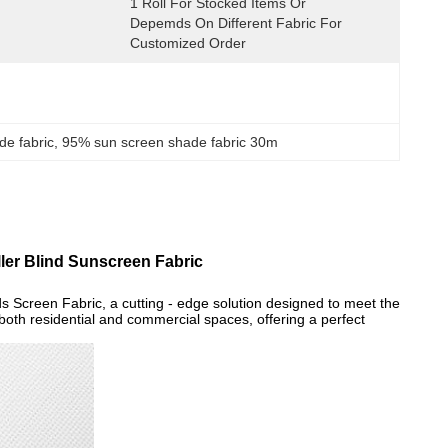
1 Roll For Stocked Items Or 
Depemds On Different Fabric For 
Customized Order
e fabric
, 
95% sun screen shade fabric 30m
ller Blind Sunscreen Fabric
s Screen Fabric, a cutting - edge solution designed to meet the
 both residential and commercial spaces, offering a perfect