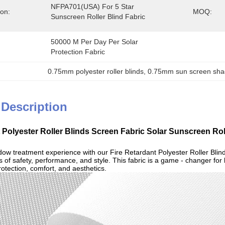
NFPA701(USA) For 5 Star 
ion:
MOQ:
Sunscreen Roller Blind Fabric
50000 M Per Day Per Solar 
Protection Fabric
0.75mm polyester roller blinds
, 
0.75mm sun screen shad
 Description
t Polyester Roller Blinds Screen Fabric Solar Sunscreen Ro
dow treatment experience with our Fire Retardant Polyester Roller Blind
 of safety, performance, and style. This fabric is a game - changer for
otection, comfort, and aesthetics.​