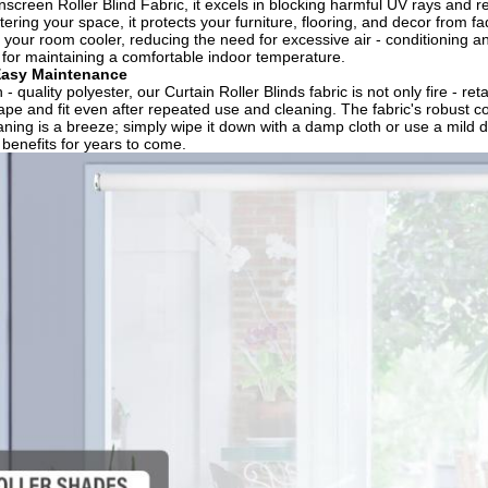
unscreen Roller Blind Fabric, it excels in blocking harmful UV rays and
tering your space, it protects your furniture, flooring, and decor from f
 your room cooler, reducing the need for excessive air - conditioning an
n for maintaining a comfortable indoor temperature.​
Easy Maintenance​
- quality polyester, our Curtain Roller Blinds fabric is not only fire - re
ape and fit even after repeated use and cleaning. The fabric's robust con
eaning is a breeze; simply wipe it down with a damp cloth or use a mild d
 benefits for years to come.​