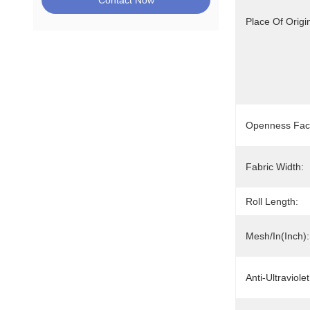
Contact Now
Place Of Origi
Openness Fact
Fabric Width:
Roll Length:
Mesh/In(Inch):
Anti-Ultraviolet