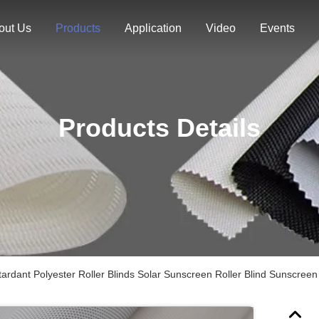
out Us
Products
Application
Video
Events
Products Details
tardant Polyester Roller Blinds Solar Sunscreen Roller Blind Sunscreen