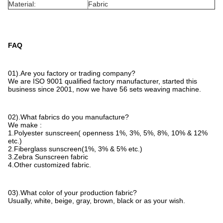
Material:
Fabric
FAQ
01).Are you factory or trading company?
We are ISO 9001 qualified factory manufacturer, started this
business since 2001, now we have 56 sets weaving machine.
02).What fabrics do you manufacture?
We make :
1.Polyester sunscreen( openness 1%, 3%, 5%, 8%, 10% & 12%
etc.)
2.Fiberglass sunscreen(1%, 3% & 5% etc.)
3.Zebra Sunscreen fabric
4.Other customized fabric.
03).What color of your production fabric?
Usually, white, beige, gray, brown, black or as your wish.