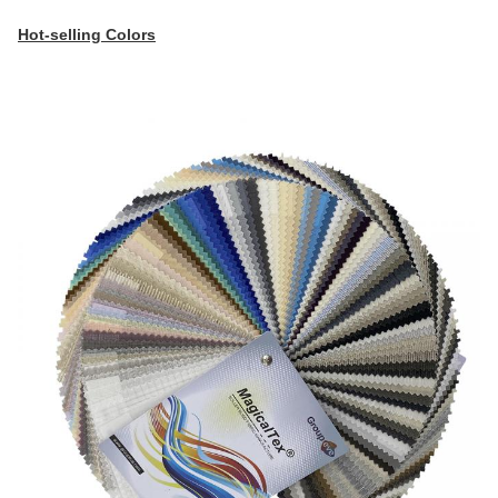
Hot-selling Colors