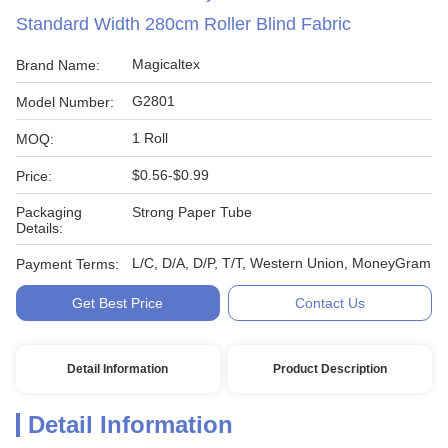
Standard Width 280cm Roller Blind Fabric
Magicaltex
Brand Name:
G2801
Model Number:
1 Roll
MOQ:
$0.56-$0.99
Price:
Packaging
Strong Paper Tube
Details:
L/C, D/A, D/P, T/T, Western Union, MoneyGram
Payment Terms:
Get Best Price
Contact Us
Detail Information
Product Description
Detail Information