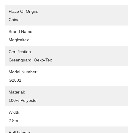
Place Of Origin:
China
Brand Name:
Magicaltex
Certification:
Greenguard, Oeko-Tex
Model Number:
G2801
Material:
100% Polyester
Width:
2.8m
Roll Length: