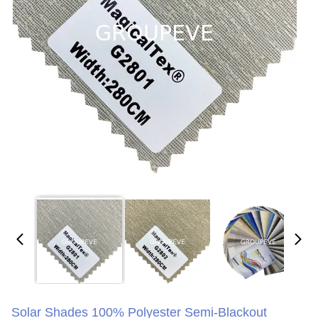
Solar Shades 100% Polyester Semi-Blackout