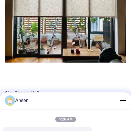
Why Choose Us?
Ansen
4:26 AM