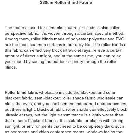
280cm Roller Blind Fabric
The material used for semi-blackout roller blinds is also called
perspective fabric. It is woven through a certain special method.
Among them, roller blinds made of polyester polyester and PVC
are the most common curtains in our daily life. The roller blinds of
this fabric can effectively block ultraviolet rays, relieve a certain
amount of direct sunlight, and at the same time, you can relax
your mood by seeing the outdoor scenery through the roller
blinds.
wholesale include the blackout and semi-
Roller blind fabric
blackout fabric, semi-blackout roller shade fabric wholesale can
block the eyes, and you can't see the indoor and outdoor scenes,
but there is light. Blackout fabric roller shade can effectively block
ultraviolet rays, but the light transmittance is slightly worse than
that of semi-blackout fabrics. It is suitable for places with strong
sunlight, or environments that need to be completely dark, such
as bedrooms and video conference rooms, windows facing the