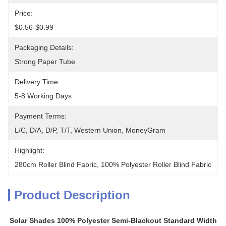
Price:
$0.56-$0.99
Packaging Details:
Strong Paper Tube
Delivery Time:
5-8 Working Days
Payment Terms:
L/C, D/A, D/P, T/T, Western Union, MoneyGram
Highlight:
280cm Roller Blind Fabric
, 
100% Polyester Roller Blind Fabric
Product Description
Solar Shades 100% Polyester Semi-Blackout Standard Width