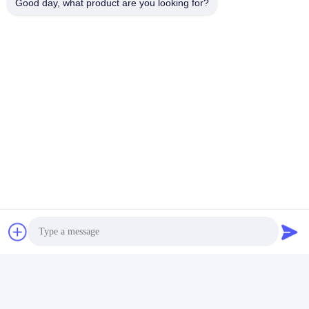
Good day, what product are you looking for?