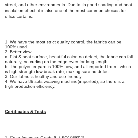
street, and other environments. Due to its good shading and heat
insulation effect, it is also one of the most common choices for
office curtains.
1. We have the most strict quality control, the fabrics can be
100% used.
2. Better view
a. Flat & neat surface, beautiful color, no defect, the fabric can fall
naturally, no curling on the edge even for long length.
b. The polyester yarn is 100% new, and all imported from , which
is high strength low break rate, making sure no defect.
3. Our fabric is healthy and eco-friendly.
4. We have 86 sets weaving machine(imported), so there is a
high production efficiency.
Certificates & Tests
1. Color fastness: Grade 8, (ISO105B02)