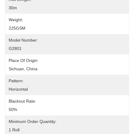
30m
Weight:
225GSM
Model Number:
G2801
Place Of Origin:
Sichuan, China
Pattern:
Horizontal
Blackout Rate:
50%
Minimum Order Quantity:
1 Roll