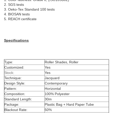
2. SGS tests
3. Oeko-Tex Standard 100 tests
4. BIOSAN tests
5. REACH certificate
Specifications
Type:
Roller Shades, Roller
Customized:
Yes
Stock
:
Yes
Technique:
Jacquard
Design Style:
Contemporary
Pattern:
Horizontal
Composition:
100% Polyester
Standard Length:
30m
Package:
Plastic Bag + Hard Paper Tube
Blackout Rate:
50%