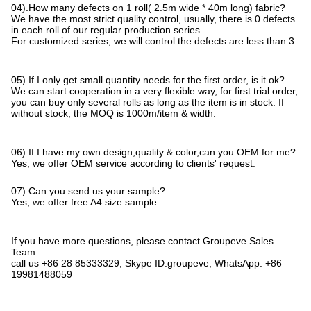
04).How many defects on 1 roll( 2.5m wide * 40m long) fabric?
We have the most strict quality control, usually, there is 0 defects
in each roll of our regular production series.
For customized series, we will control the defects are less than 3.
05).If I only get small quantity needs for the first order, is it ok?
We can start cooperation in a very flexible way, for first trial order,
you can buy only several rolls as long as the item is in stock. If
without stock, the MOQ is 1000m/item & width.
06).If I have my own design,quality & color,can you OEM for me?
Yes, we offer OEM service according to clients' request.
07).Can you send us your sample?
Yes, we offer free A4 size sample.
If you have more questions, please contact Groupeve Sales
Team
call us +86 28 85333329, Skype ID:groupeve, WhatsApp: +86
19981488059