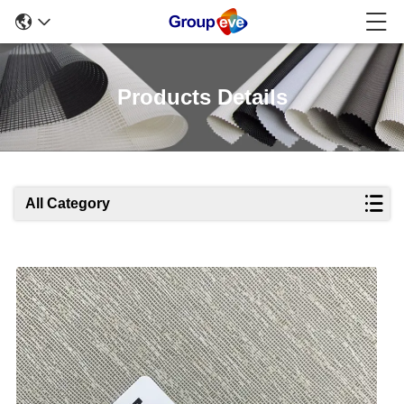
Products Details
All Category