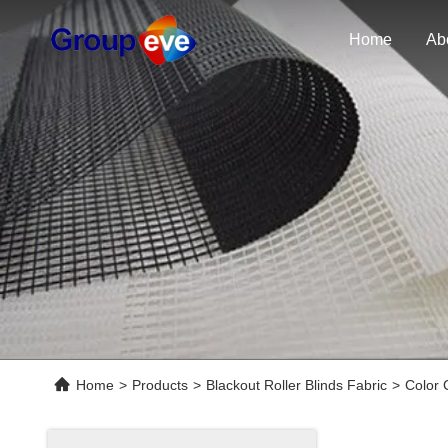
Home
Ab
Home
>
Products
>
Blackout Roller Blinds Fabric
>
Color 