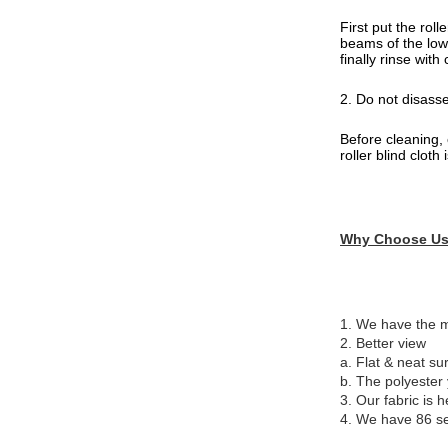
First put the rol
beams of the lowe
finally rinse wit
2. Do not disass
Before cleaning, 
roller blind clot
Why Choose U
1. We have the mo
2. Better view
a. Flat & neat sur
b. The polyester 
3. Our fabric is h
4. We have 86 se