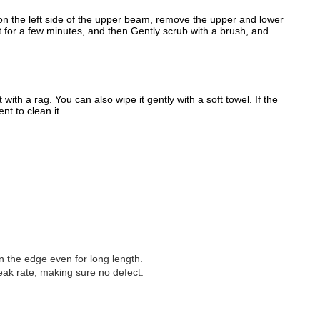
et on the left side of the upper beam, remove the upper and lower
nt for a few minutes, and then Gently scrub with a brush, and
ith a rag. You can also wipe it gently with a soft towel. If the
nt to clean it.
 on the edge even for long length.
eak rate, making sure no defect.