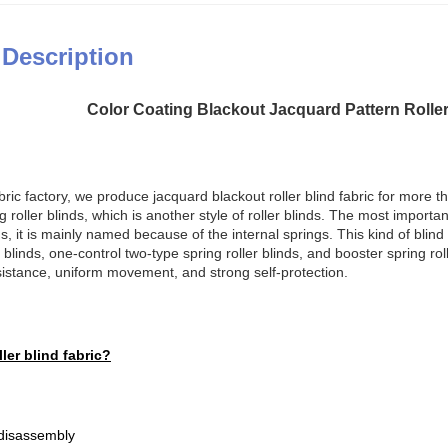
 Description
Color Coating Blackout Jacquard Pattern Rolle
bric factory, we produce jacquard blackout roller blind fabric for more th
 roller blinds, which is another style of roller blinds. The most important q
ds, it is mainly named because of the internal springs. This kind of blind
r blinds, one-control two-type spring roller blinds, and booster spring ro
sistance, uniform movement, and strong self-protection.
ler blind fabric?
 disassembly