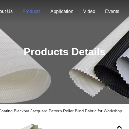
out Us
Products
Application
Video
Events
Products Details
Coating Blackout Jacquard Pattern Roller Blind Fabric for Workshop