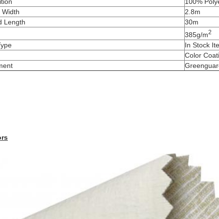
tion
100% Poly
 Width
2.8m
d Length
30m
2
385g/m
Type
In Stock I
Color Coat
ment
Greenguar
ors