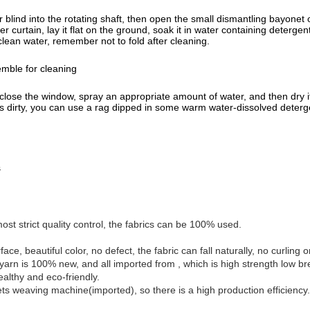
ler blind into the rotating shaft, then open the small dismantling bayon
r curtain, lay it flat on the ground, soak it in water containing deterge
h clean water, remember not to fold after cleaning.
emble for cleaning
close the window, spray an appropriate amount of water, and then dry it w
h is dirty, you can use a rag dipped in some warm water-dissolved deterge
s
st strict quality control, the fabrics can be 100% used.
face, beautiful color, no defect, the fabric can fall naturally, no curling
yarn is 100% new, and all imported from , which is high strength low br
ealthy and eco-friendly.
ts weaving machine(imported), so there is a high production efficiency.