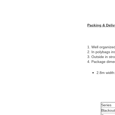
Packing & Deliv
1. Well organized
2. In polybags in
3. Outside in str
4. Package dime
2.8m width
Series
Blackou