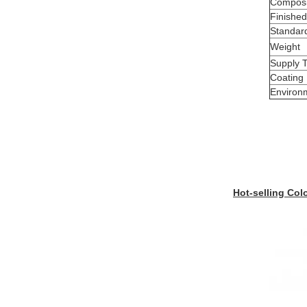
Composi
Finished
Standar
Weight
Supply 
Coating
Environ
Hot-selling Col