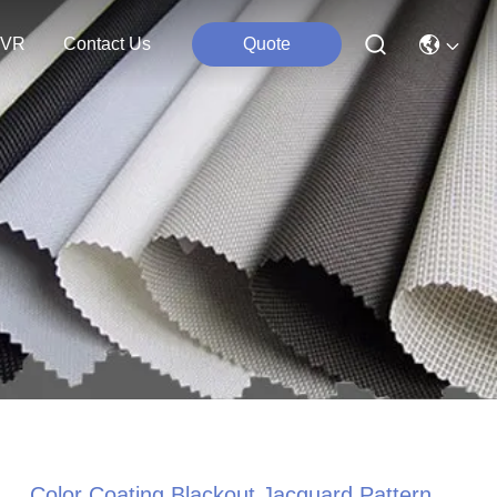
VR
Contact Us
Quote
Color Coating Blackout Jacquard Pattern