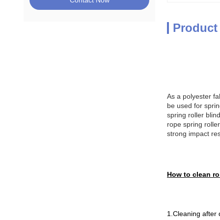
Contact Now
Product
As a polyester fa
be used for spring
spring roller blin
rope spring rolle
strong impact re
How to clean rol
1.Cleaning after