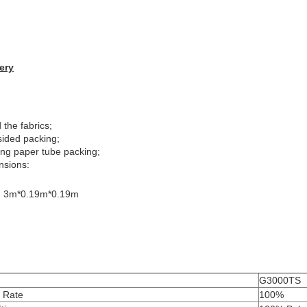
ery
 the fabrics;
sided packing;
ong paper tube packing;
nsions:
: 3m*0.19m*0.19m
G3000TS
t Rate
100%