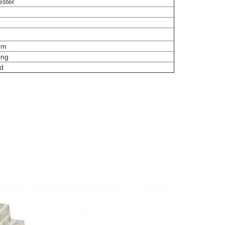
ester
tem
ing
d