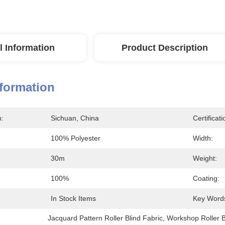
l Information
Product Description
nformation
n:
Sichuan, China
Certificati
100% Polyester
Width:
30m
Weight:
100%
Coating:
In Stock Items
Key Word
Jacquard Pattern Roller Blind Fabric
, 
Workshop Roller B