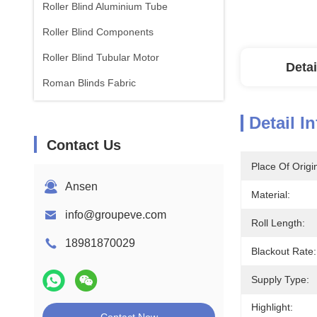
Roller Blind Aluminium Tube
Roller Blind Components
Roller Blind Tubular Motor
Detai
Roman Blinds Fabric
Detail I
Contact Us
Place Of Origi
Ansen
Material:
info@groupeve.com
Roll Length:
18981870029
Blackout Rate:
Supply Type:
Highlight: