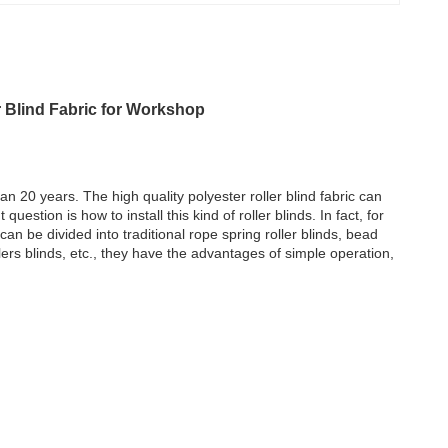
r Blind Fabric for Workshop
an 20 years. The high quality polyester roller blind fabric can
uestion is how to install this kind of roller blinds. In fact, for
 can be divided into traditional rope spring roller blinds, bead
llers blinds, etc., they have the advantages of simple operation,