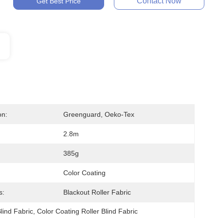
Contact Now
Get Best Price
on:
Greenguard, Oeko-Tex
2.8m
385g
Color Coating
s:
Blackout Roller Fabric
lind Fabric
, 
Color Coating Roller Blind Fabric