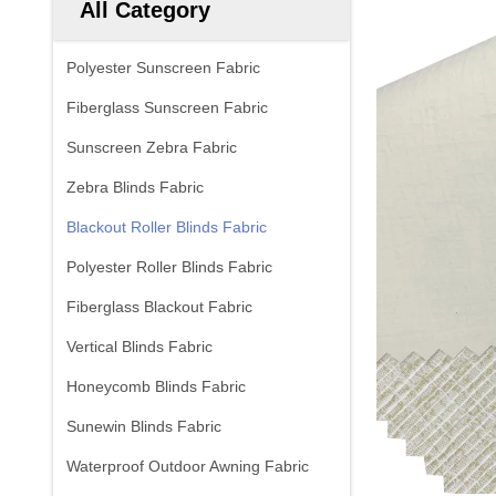
All Category
Polyester Sunscreen Fabric
Fiberglass Sunscreen Fabric
Sunscreen Zebra Fabric
Zebra Blinds Fabric
Blackout Roller Blinds Fabric
Polyester Roller Blinds Fabric
Fiberglass Blackout Fabric
Vertical Blinds Fabric
Honeycomb Blinds Fabric
Sunewin Blinds Fabric
Waterproof Outdoor Awning Fabric