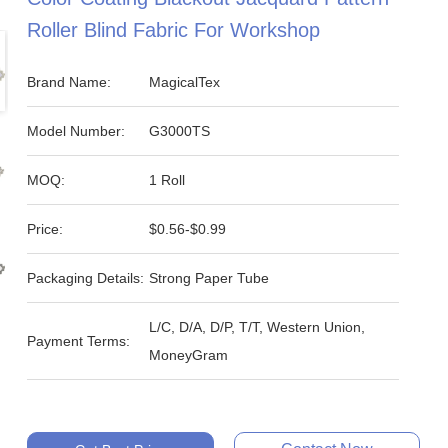
Roller Blind Fabric For Workshop
Brand Name:
MagicalTex
Model Number:
G3000TS
MOQ:
1 Roll
Price:
$0.56-$0.99
Packaging Details:
Strong Paper Tube
L/C, D/A, D/P, T/T, Western Union,
Payment Terms:
MoneyGram