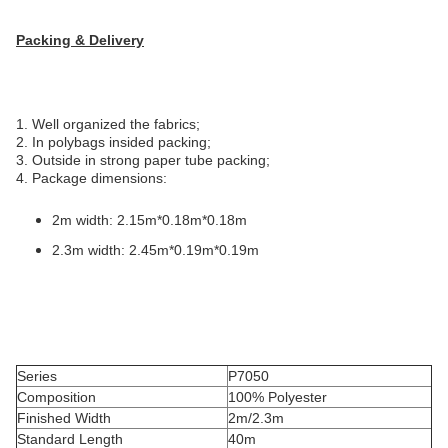
Packing & Delivery
1. Well organized the fabrics;
2. In polybags insided packing;
3. Outside in strong paper tube packing;
4. Package dimensions:
2m width: 2.15m*0.18m*0.18m
2.3m width: 2.45m*0.19m*0.19m
Series
P7050
Composition
100% Polyester
Finished Width
2m/2.3m
Standard Length
40m