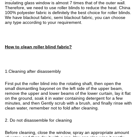
insulating glass window is almost 7 times that of the outer wall.
Therefore, we need to use roller blinds to reduce the heat. China
100% polyester fabric is definitely the best choice for roller blinds.
We have blackout fabric, semi blackout fabric, you can choose
any type according to your requirement.
How to clean roller blind fabric?
1.Cleaning after disassembly
First put the roller blind into the rotating shaft, then open the
small dismantling bayonet on the left side of the upper beam,
remove the upper and lower beams of the lower curtain, lay it flat
on the ground, soak it in water containing detergent for a few
minutes, and then Gently scrub with a brush, and finally rinse with
clean water, remember not to fold after cleaning.
2. Do not disassemble for cleaning
Before cleaning, close the window, spray an appropriate amount