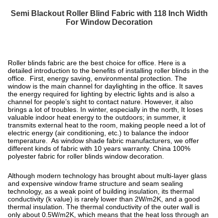
Semi Blackout Roller Blind Fabric with 118 Inch Width
For Window Decoration
Roller blinds fabric are the best choice for office. Here is a
detailed introduction to the benefits of installing roller blinds in the
office. First, energy saving, environmental protection.
The
window is the main channel for daylighting in the office. It saves
the energy required for lighting by electric lights and is also a
channel for people’s sight to contact nature. However, it also
brings a lot of troubles. In winter, especially in the north, It loses
valuable indoor heat energy to the outdoors; in summer, it
transmits external heat to the room, making people need a lot of
electric energy (air conditioning, etc.) to balance the indoor
temperature. As window shade fabric manufacturers, we offer
different kinds of fabric with 10 years warranty.
China 100%
polyester fabric for roller blinds window decoration.
Although modern technology has brought about multi-layer glass
and expensive window frame structure and seam sealing
technology, as a weak point of building insulation, its thermal
conductivity (k value) is rarely lower than 2W/m2K, and a good
thermal insulation. The thermal conductivity of the outer wall is
only about 0.5W/m2K, which means that the heat loss through an