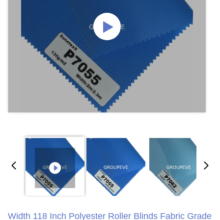
Width 118 Inch Polyester Roller Blinds Fabric Grade