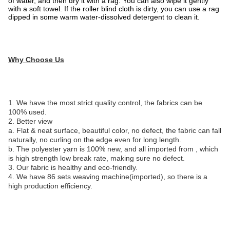
of water, and then dry it with a rag. You can also wipe it gently
with a soft towel. If the roller blind cloth is dirty, you can use a rag
dipped in some warm water-dissolved detergent to clean it.
Why Choose Us
1. We have the most strict quality control, the fabrics can be
100% used.
2. Better view
a. Flat & neat surface, beautiful color, no defect, the fabric can fall
naturally, no curling on the edge even for long length.
b. The polyester yarn is 100% new, and all imported from , which
is high strength low break rate, making sure no defect.
3. Our fabric is healthy and eco-friendly.
4. We have 86 sets weaving machine(imported), so there is a
high production efficiency.