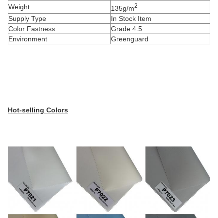
2
Weight
135g/m
Supply Type
In Stock Item
Color Fastness
Grade 4.5
Environment
Greenguard
Hot-selling Colors