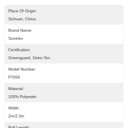
Place Of Origin:
Sichuan, China
Brand Name:
Sunetex
Certification:
Greenguard, Oeko-Tex
Model Number:
P7050
Material:
100% Polyester
Width:
2m/2.3m
Roll Length: