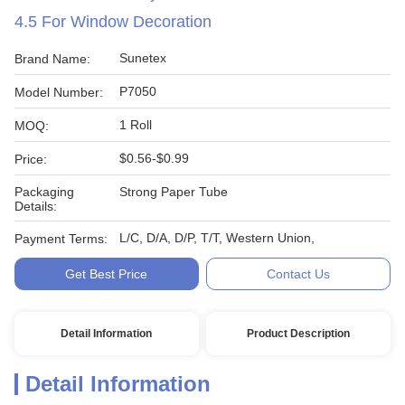
4.5 For Window Decoration
Sunetex
Brand Name:
P7050
Model Number:
1 Roll
MOQ:
$0.56-$0.99
Price:
Packaging
Strong Paper Tube
Details:
L/C, D/A, D/P, T/T, Western Union,
Payment Terms:
Get Best Price
Contact Us
Detail Information
Product Description
Detail Information