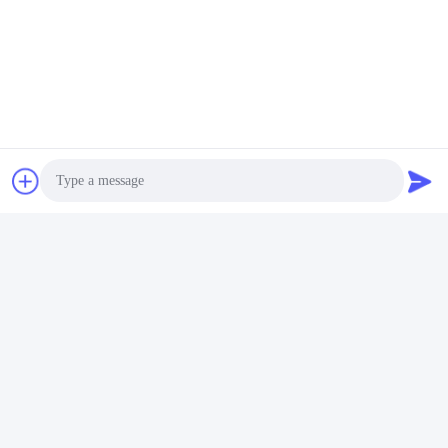
Enterprise Profiles
Photo
Video Call
Packing & Delivery
Audio Call