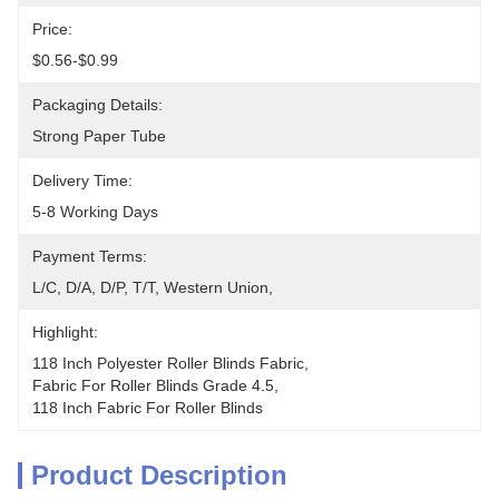
Price:
$0.56-$0.99
Packaging Details:
Strong Paper Tube
Delivery Time:
5-8 Working Days
Payment Terms:
L/C, D/A, D/P, T/T, Western Union, 
Highlight:
118 Inch Polyester Roller Blinds Fabric
, 
Fabric For Roller Blinds Grade 4.5
, 
118 Inch Fabric For Roller Blinds
Product Description