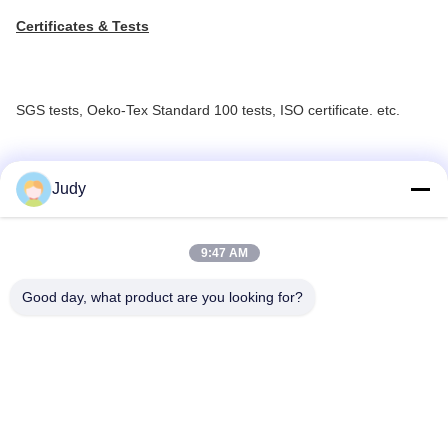
Certificates & Tests
SGS tests, Oeko-Tex Standard 100 tests, ISO certificate. etc.
Judy
9:47 AM
Good day, what product are you looking for?