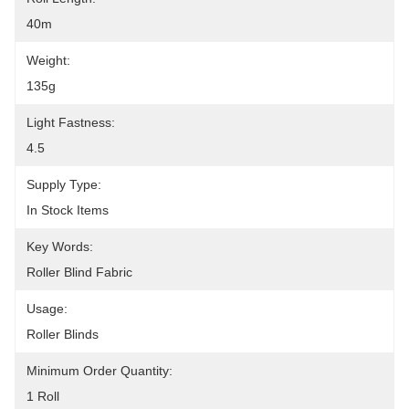
40m
Weight:
135g
Light Fastness:
4.5
Supply Type:
In Stock Items
Key Words:
Roller Blind Fabric
Usage:
Roller Blinds
Minimum Order Quantity:
1 Roll