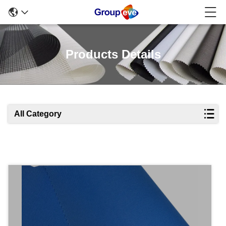
Products Details
All Category