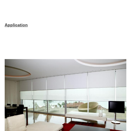
Application