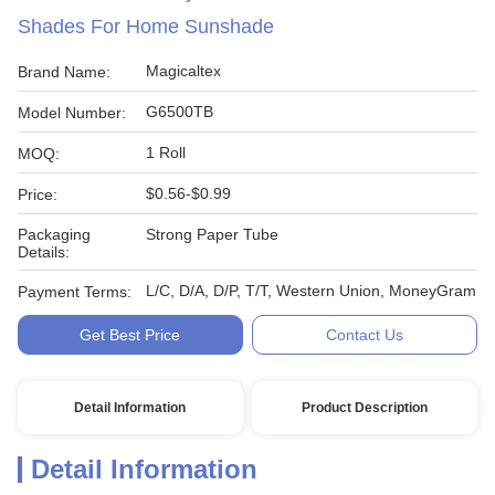
Shades For Home Sunshade
Magicaltex
Brand Name:
G6500TB
Model Number:
1 Roll
MOQ:
$0.56-$0.99
Price:
Packaging
Strong Paper Tube
Details:
L/C, D/A, D/P, T/T, Western Union, MoneyGram
Payment Terms:
Get Best Price
Contact Us
Detail Information
Product Description
Detail Information