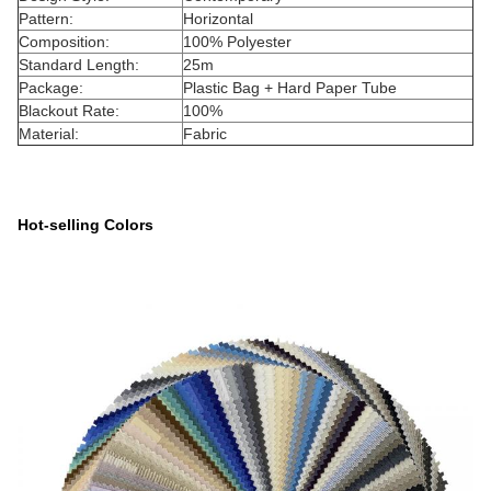
Pattern:
Horizontal
Composition:
100% Polyester
Standard Length:
25m
Package:
Plastic Bag + Hard Paper Tube
Blackout Rate:
100%
Material:
Fabric
Hot-selling Colors