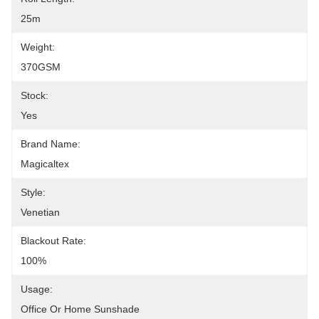
25m
Weight:
370GSM
Stock:
Yes
Brand Name:
Magicaltex
Style:
Venetian
Blackout Rate:
100%
Usage:
Office Or Home Sunshade