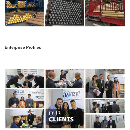
Enterprise Profiles