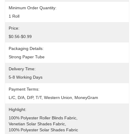
Minimum Order Quantity:
1 Roll
Price:
$0.56-$0.99
Packaging Details:
Strong Paper Tube
Delivery Time:
5-8 Working Days
Payment Terms:
L/C, D/A, D/P, T/T, Western Union, MoneyGram
Highlight:
100% Polyester Roller Blinds Fabric
, 
Venetian Solar Shades Fabric
, 
100% Polyester Solar Shades Fabric