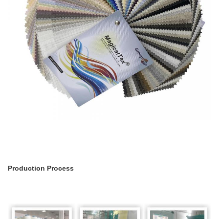
Production Process