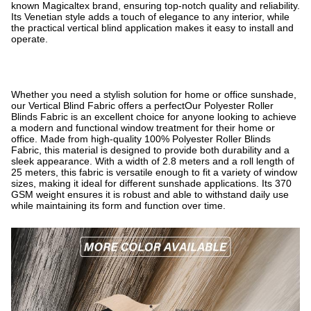
known Magicaltex brand, ensuring top-notch quality and reliability.
Its Venetian style adds a touch of elegance to any interior, while
the practical vertical blind application makes it easy to install and
operate.
Whether you need a stylish solution for home or office sunshade,
our Vertical Blind Fabric offers a perfectOur Polyester Roller
Blinds Fabric is an excellent choice for anyone looking to achieve
a modern and functional window treatment for their home or
office. Made from high-quality 100% Polyester Roller Blinds
Fabric, this material is designed to provide both durability and a
sleek appearance. With a width of 2.8 meters and a roll length of
25 meters, this fabric is versatile enough to fit a variety of window
sizes, making it ideal for different sunshade applications. Its 370
GSM weight ensures it is robust and able to withstand daily use
while maintaining its form and function over time.