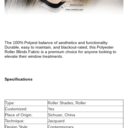
The 100% Polyest balance of aesthetics and functionality.
Durable, easy to maintain, and blackout-rated, this Polyester
Roller Blinds Fabric is a premium choice for anyone looking to
elevate their window treatments.
Specifications
Type:
Roller Shades, Roller
Customized:
Yes
Place of Origin:
Sichuan, China
Technique:
Jacquard
Design Style:
Contemporary