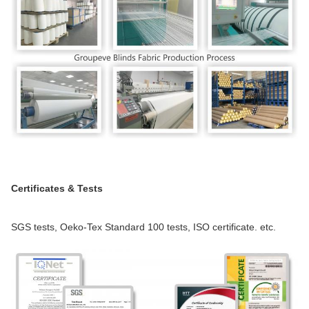
Certificates & Tests
SGS tests, Oeko-Tex Standard 100 tests, ISO certificate. etc.