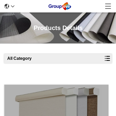
Products Details
All Category