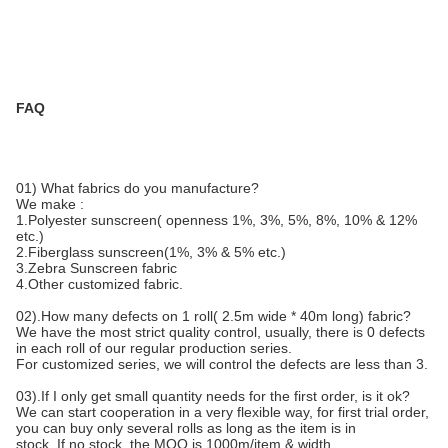
FAQ
01) What fabrics do you manufacture?
We make :
1.Polyester sunscreen( openness 1%, 3%, 5%, 8%, 10% & 12%
etc.)
2.Fiberglass sunscreen(1%, 3% & 5% etc.)
3.Zebra Sunscreen fabric
4.Other customized fabric.
02).How many defects on 1 roll( 2.5m wide * 40m long) fabric?
We have the most strict quality control, usually, there is 0 defects
in each roll of our regular production series.
For customized series, we will control the defects are less than 3.
03).If I only get small quantity needs for the first order, is it ok?
We can start cooperation in a very flexible way, for first trial order,
you can buy only several rolls as long as the item is in
stock. If no stock, the MOQ is 1000m/item & width.