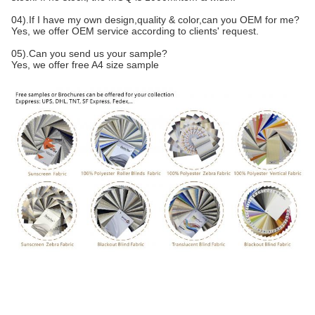
04).If I have my own design,quality & color,can you OEM for me?
Yes, we offer OEM service according to clients' request.
05).Can you send us your sample?
Yes, we offer free A4 size sample