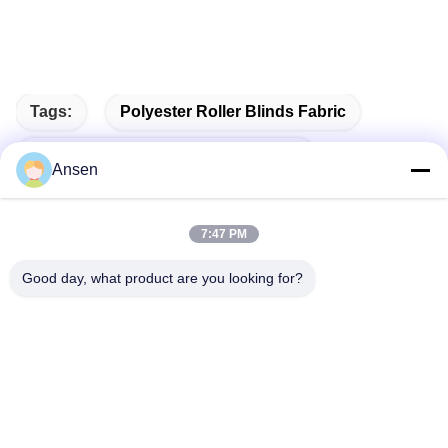
Tags:
Polyester Roller Blinds Fabric
100% Polyester Roller Blinds Fabric
Ansen
Vertical Blind Fabric
7:47 PM
Good day, what product are you looking for?
Quick Contact
Address
No.1098 Middle Section of Jiannan Avenue, High-Tech.
Zone, Chengdu, China.