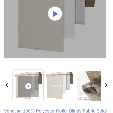
Venetian 100% Polyester Roller Blinds Fabric Solar