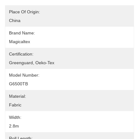
Place Of Origin:
China
Brand Name:
Magicaltex
Certification:
Greenguard, Oeko-Tex
Model Number:
G6500TB
Material:
Fabric
Width:
2.8m
Roll Length: