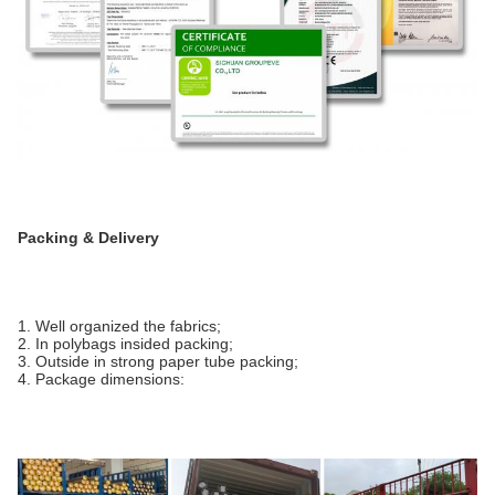
Packing & Delivery
1. Well organized the fabrics;
2. In polybags insided packing;
3. Outside in strong paper tube packing;
4. Package dimensions: