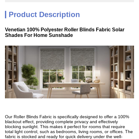
Product Description
Venetian 100% Polyester Roller Blinds Fabric Solar
Shades For Home Sunshade
Our Roller Blinds Fabric is specifically designed to offer a 100%
blackout effect, providing complete privacy and effectively
blocking sunlight. This makes it perfect for rooms that require
total light control, such as bedrooms, living rooms, or offices. The
fabric is stocked and ready for quick delivery under the well-