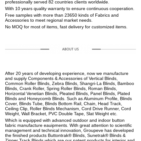
professionally served 82 countries clients worldwide.
With 10 years quality warranty to ensure continuous cooperation.
Free samples with more than 23650 kinds of Fabrics and
Accessories to meet regional market needs.
No MOQ for most of items, fast delivery for customized items.
After 20 years of developing experience, now we manufacture
and supply Components & Accessories of Vertical Blinds,
Common Roller Blinds, Zebra Blinds, Shangri-La Blinds, Bamboo
Blinds, Crank Roller, Spring Roller Blinds, Roman Blinds,
Horizontal Venetian Blinds, Pleated Blinds, Panel Blinds, Plated
Blinds and Honeycomb Blinds. Such as Aluminum Profile, Blinds
Cover, Blinds Tube, Blinds Bottom Rail, Chain, Head Track,
Ceiling Clip, Roller Blinds Mechanism, Cord Drive Runner, Cord
Weight, Wall Bracket, PVC Double Tape, Slat Weight etc.
Which is equipped with advanced outdoor and indoor button
fabric manufacture eauipments. With great attention to scientific
management and technical innovation, Groupeve has developed
the finished products Buttontrak® Blinds, Sunetrak® Blinds &
Zipper Track Blinds which are our patent products for interior and