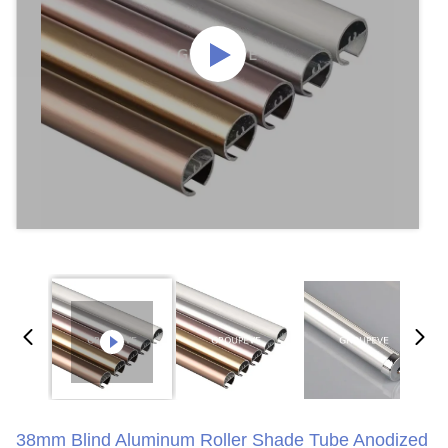
38mm Blind Aluminum Roller Shade Tube Anodized