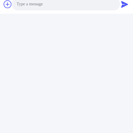
Photo
Video Call
Audio Call