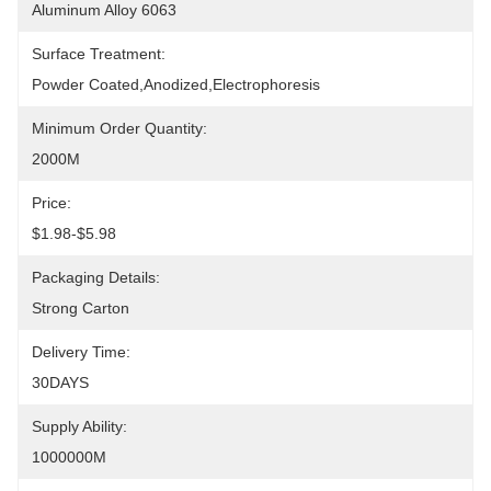
Aluminum Alloy 6063
Surface Treatment:
Powder Coated,anodized,electrophoresis
Minimum Order Quantity:
2000M
Price:
$1.98-$5.98
Packaging Details:
Strong Carton
Delivery Time:
30DAYS
Supply Ability:
1000000M