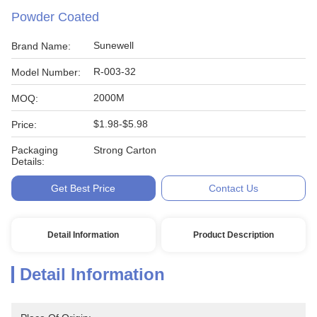
Powder Coated
Sunewell
Brand Name:
R-003-32
Model Number:
2000M
MOQ:
$1.98-$5.98
Price:
Packaging
Strong Carton
Details:
Get Best Price
Contact Us
Detail Information
Product Description
Detail Information