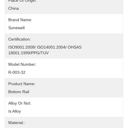
Place Of Origin:
China
Brand Name:
Sunewell
Certification:
ISO9001:2008/ ISO14001:2004/ OHSAS 
18001:1999/PPG/TUV
Model Number:
R-003-32
Product Name:
Bottom Rail
Alloy Or Not:
Is Alloy
Material::