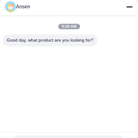
Ansen
9:29 AM
Good day, what product are you looking for?