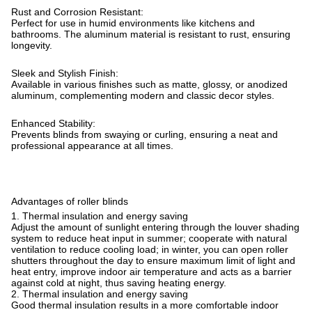
Rust and Corrosion Resistant:
Perfect for use in humid environments like kitchens and
bathrooms. The aluminum material is resistant to rust, ensuring
longevity.
Sleek and Stylish Finish:
Available in various finishes such as matte, glossy, or anodized
aluminum, complementing modern and classic decor styles.
Enhanced Stability:
Prevents blinds from swaying or curling, ensuring a neat and
professional appearance at all times.
Advantages of roller blinds
1. Thermal insulation and energy saving
Adjust the amount of sunlight entering through the louver shading
system to reduce heat input in summer; cooperate with natural
ventilation to reduce cooling load; in winter, you can open roller
shutters throughout the day to ensure maximum limit of light and
heat entry, improve indoor air temperature and acts as a barrier
against cold at night, thus saving heating energy.
2. Thermal insulation and energy saving
Good thermal insulation results in a more comfortable indoor