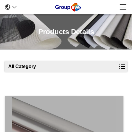
Products Details
All Category