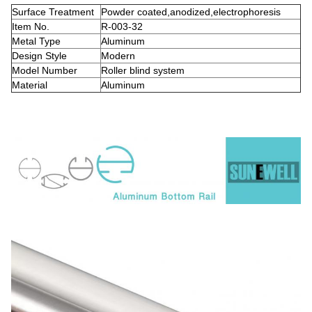
Surface Treatment
Powder coated,anodized,electrophoresis
Item No.
R-003-32
Metal Type
Aluminum
Design Style
Modern
Model Number
Roller blind system
Material
Aluminum