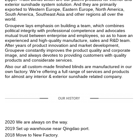
exterior sunshade system solution. And they are primarily
exported to Western Europe, Eastern Europe, North America,
South America, Southeast Asia and other regions all over the
world.
Groupeve lays emphasis on building a team, which combines
political integrity with professional competence and advocates
mutual trust between enterprise and employees, so as to have an
experienced and high-quality manufacture, sales and R&D team.
After years of product innovation and market development,
Groupeve constantly improves the product quality and corporate
image, and always devotes to providing customers with quality
products and considerate services.
Also our all custom-made finished blinds are manufactured in our
own factory. We're offering a full range of services and products
for almost any interior & exterior sunshade related company.
2020 We are always on the way.
2019 Set up warehouse near Qingdao port.
2018 Move to New Factory.