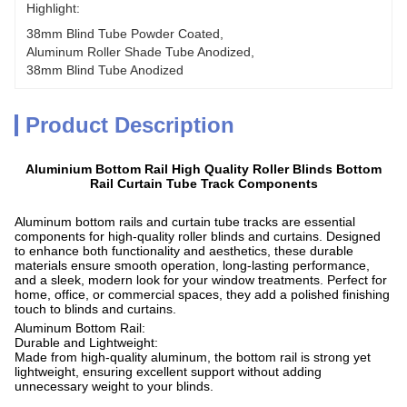
Highlight:
38mm Blind Tube Powder Coated
, 
Aluminum Roller Shade Tube Anodized
, 
38mm Blind Tube Anodized
Product Description
Aluminium Bottom Rail High Quality Roller Blinds Bottom
Rail Curtain Tube Track Components
Aluminum bottom rails and curtain tube tracks are essential
components for high-quality roller blinds and curtains. Designed
to enhance both functionality and aesthetics, these durable
materials ensure smooth operation, long-lasting performance,
and a sleek, modern look for your window treatments. Perfect for
home, office, or commercial spaces, they add a polished finishing
touch to blinds and curtains.
Aluminum Bottom Rail:
Durable and Lightweight:
Made from high-quality aluminum, the bottom rail is strong yet
lightweight, ensuring excellent support without adding
unnecessary weight to your blinds.