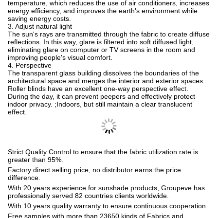
temperature, which reduces the use of air conditioners, increases
energy efficiency, and improves the earth's environment while
saving energy costs.
3. Adjust natural light
The sun's rays are transmitted through the fabric to create diffuse
reflections. In this way, glare is filtered into soft diffused light,
eliminating glare on computer or TV screens in the room and
improving people's visual comfort.
4. Perspective
The transparent glass building dissolves the boundaries of the
architectural space and merges the interior and exterior spaces.
Roller blinds have an excellent one-way perspective effect.
During the day, it can prevent peepers and effectively protect
indoor privacy. ;Indoors, but still maintain a clear translucent
effect.
Strict Quality Control to ensure that the fabric utilization rate is
greater than 95%.
Factory direct selling price, no distributor earns the price
difference.
With 20 years experience for sunshade products, Groupeve has
professionally served 82 countries clients worldwide.
With 10 years quality warranty to ensure continuous cooperation.
Free samples with more than 23650 kinds of Fabrics and