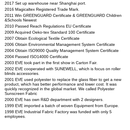
2017 Set up warehouse near Shanghai port.
2016 Magicaltex Registered Trade Mark.
2011 Win GREENGUARD Certificate & GREENGUARD Children
&Schools Newest
2010 Passed Reach Regulations EU Certificate
2009 Acquired Oeko-tex Standard 100 Certificate
2007 Obtain Ecological Textile Certificate
2006 Obtain Environmental Management System Certificate
2004 Obtain ISO9000 Quality Management System Certificate
2004 Passed ISO14000 Certificate
2003 EVE took part in the first show in Carton Fair.
2002 EVE cooperated with SUNEWELL, which is focus on roller
blinds accessories.
2001 EVE used polyester to replace the glass fiber to get a new
product, which has better performance and lower cost. It was
quickly recognized in the global market. We called Polyester
Sunscreen Fabric
2000 EVE has own R&D department with 2 designers.
1999 EVE imported a batch of woven Equipment from Europe.
1998 EVE Industrial Fabric Factory was funded with only 5
employees.