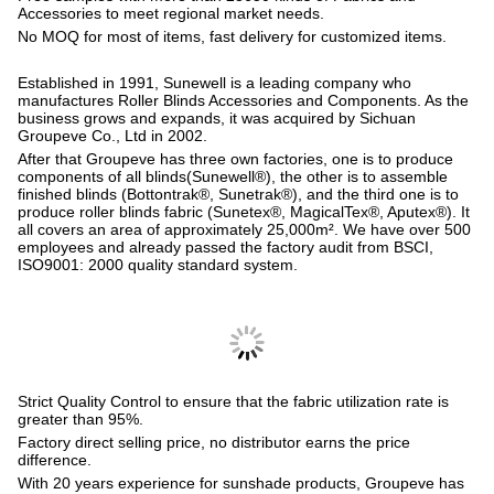
Accessories to meet regional market needs.
No MOQ for most of items, fast delivery for customized items.
Established in 1991, Sunewell is a leading company who
manufactures Roller Blinds Accessories and Components. As the
business grows and expands, it was acquired by Sichuan
Groupeve Co., Ltd in 2002.
After that Groupeve has three own factories, one is to produce
components of all blinds(Sunewell®), the other is to assemble
finished blinds (Bottontrak®, Sunetrak®), and the third one is to
produce roller blinds fabric (Sunetex®, MagicalTex®, Aputex®). It
all covers an area of approximately 25,000m². We have over 500
employees and already passed the factory audit from BSCI,
ISO9001: 2000 quality standard system.
Strict Quality Control to ensure that the fabric utilization rate is
greater than 95%.
Factory direct selling price, no distributor earns the price
difference.
With 20 years experience for sunshade products, Groupeve has