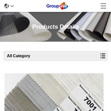
Products Details
All Category