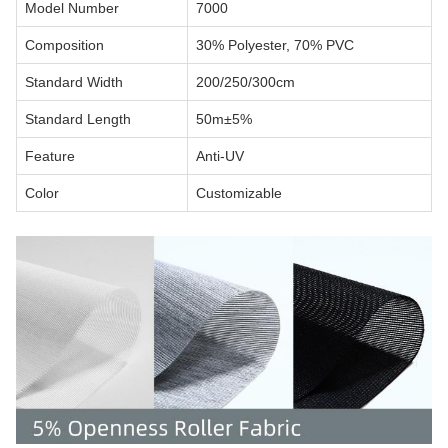
Model Number
7000
Composition
30% Polyester, 70% PVC
Standard Width
200/250/300cm
Standard Length
50m±5%
Feature
Anti-UV
Color
Customizable