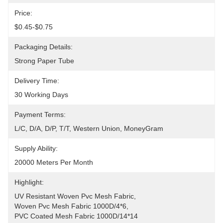
Price:
$0.45-$0.75
Packaging Details:
Strong Paper Tube
Delivery Time:
30 Working Days
Payment Terms:
L/C, D/A, D/P, T/T, Western Union, MoneyGram
Supply Ability:
20000 Meters Per Month
Highlight:
UV Resistant Woven Pvc Mesh Fabric
, 
Woven Pvc Mesh Fabric 1000D/4*6
, 
PVC Coated Mesh Fabric 1000D/14*14