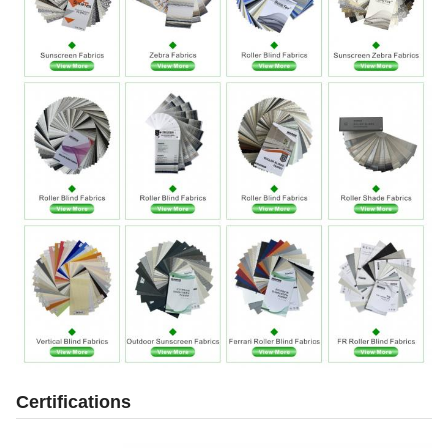
Certifications