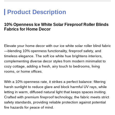
Product Description
10% Openness Ice White Solar Fireproof Roller Blinds
Fabrics for Home Decor
Elevate your home decor with our ice white solar roller blind fabric
—blending 10% openness functionality, fireproof safety, and
timeless elegance. The soft ice white hue brightens interiors,
complementing diverse decor styles from modern minimalist to
cozy cottage, adding a fresh, airy touch to bedrooms, living
rooms, or home offices.
With a 10% openness rate, it strikes a perfect balance: filtering
harsh sunlight to reduce glare and block harmful UV rays, while
letting in warm, diffused natural light that keeps spaces inviting.
Crafted with premium fireproof technology, the fabric meets strict
safety standards, providing reliable protection against potential
fire hazards for peace of mind.