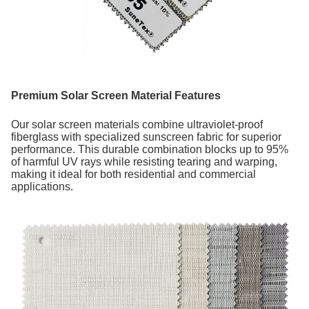
Premium Solar Screen Material Features
Our solar screen materials combine ultraviolet-proof
fiberglass with specialized sunscreen fabric for superior
performance. This durable combination blocks up to 95%
of harmful UV rays while resisting tearing and warping,
making it ideal for both residential and commercial
applications.