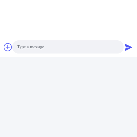
Founded in 2000 and located in Chengdu, China,
GROUPEVE specializes in manufacturing sunscreen
fabric with over 15 years of experience. With 76 woven
machines, our annual production capacity exceeds
5,000,000 square meters. Our strict quality control ensures
products are exported to more than 82 countries with a 10-
year warranty.
Photo
Video Call
Audio Call