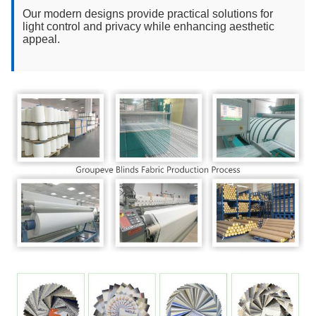
Our modern designs provide practical solutions for
light control and privacy while enhancing aesthetic
appeal.