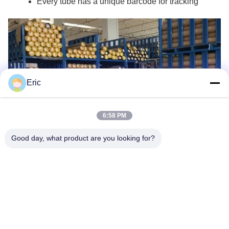
Every tube has a unique barcode for tracking
Eric
6:58 PM
Good day, what product are you looking for?
Company Profile