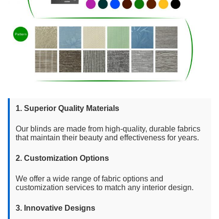
1. Superior Quality Materials
Our blinds are made from high-quality, durable fabrics
that maintain their beauty and effectiveness for years.
2. Customization Options
We offer a wide range of fabric options and
customization services to match any interior design.
3. Innovative Designs