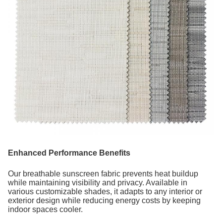
Enhanced Performance Benefits
Our breathable sunscreen fabric prevents heat buildup
while maintaining visibility and privacy. Available in
various customizable shades, it adapts to any interior or
exterior design while reducing energy costs by keeping
indoor spaces cooler.