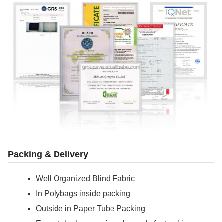
Packing & Delivery
Well Organized Blind Fabric
In Polybags inside packing
Outside in Paper Tube Packing