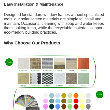
Easy Installation & Maintenance
Designed for standard window frames without specialized
tools, our solar screen materials are simple to install and
maintain. Occasional cleaning with soap and water keeps
them looking fresh, while the recyclable materials support
eco-friendly building practices.
Why Choose Our Products