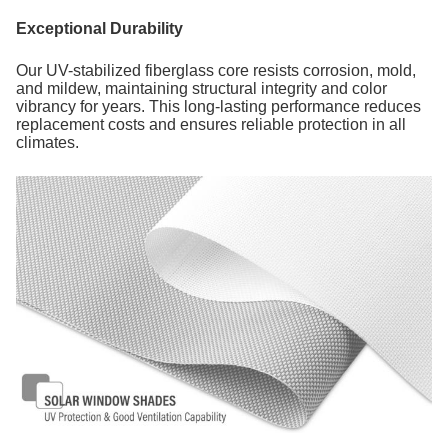
Exceptional Durability
Our UV-stabilized fiberglass core resists corrosion, mold,
and mildew, maintaining structural integrity and color
vibrancy for years. This long-lasting performance reduces
replacement costs and ensures reliable protection in all
climates.