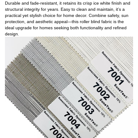
Durable and fade-resistant, it retains its crisp ice white finish and
structural integrity for years. Easy to clean and maintain, it’s a
practical yet stylish choice for home decor. Combine safety, sun
protection, and aesthetic appeal—this roller blind fabric is the
ideal upgrade for homes seeking both functionality and refined
design.