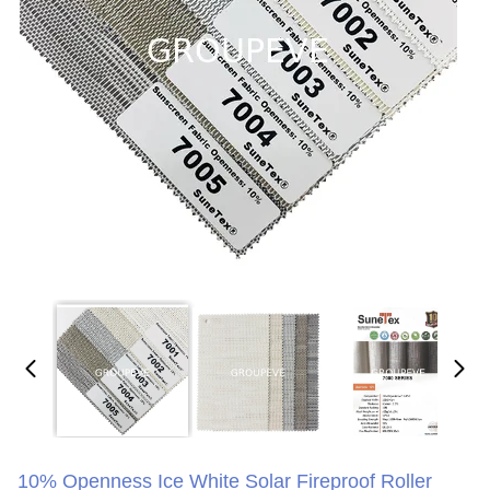
10% Openness Ice White Solar Fireproof Roller