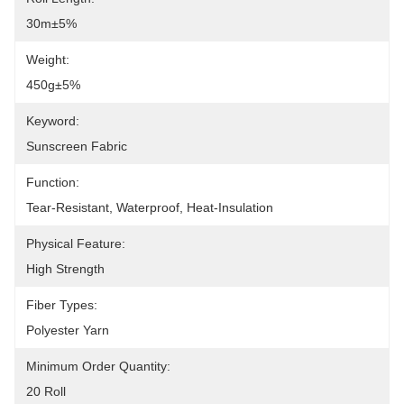
30m±5%
Weight:
450g±5%
Keyword:
Sunscreen Fabric
Function:
Tear-Resistant, Waterproof, Heat-Insulation
Physical Feature:
High Strength
Fiber Types:
Polyester Yarn
Minimum Order Quantity:
20 Roll