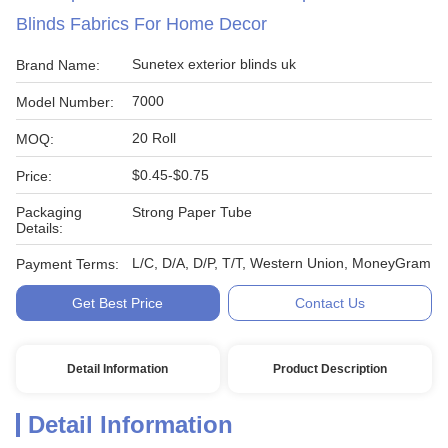
Blinds Fabrics For Home Decor
Sunetex exterior blinds uk
Brand Name:
7000
Model Number:
20 Roll
MOQ:
$0.45-$0.75
Price:
Packaging
Strong Paper Tube
Details:
L/C, D/A, D/P, T/T, Western Union, MoneyGram
Payment Terms:
Get Best Price
Contact Us
Detail Information
Product Description
Detail Information