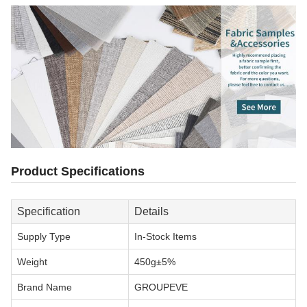
Product Specifications
Specification
Details
Supply Type
In-Stock Items
Weight
450g±5%
Brand Name
GROUPEVE