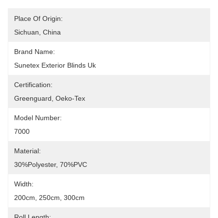
Place Of Origin:
Sichuan, China
Brand Name:
Sunetex Exterior Blinds Uk
Certification:
Greenguard, Oeko-Tex
Model Number:
7000
Material:
30%Polyester, 70%PVC
Width:
200cm, 250cm, 300cm
Roll Length: