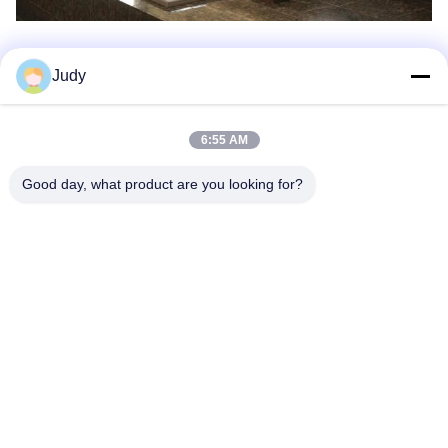
Judy
Production Process
6:55 AM
Good day, what product are you looking for?