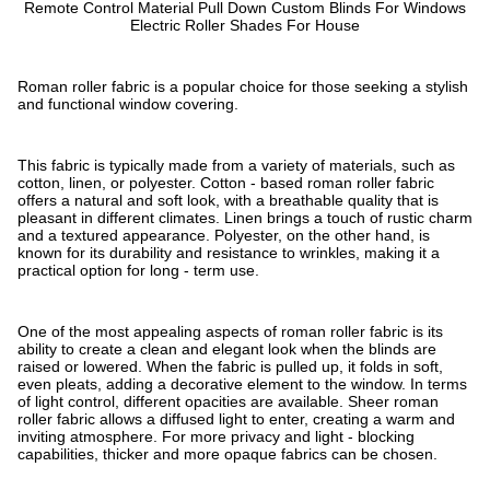
Remote Control Material Pull Down Custom Blinds For Windows
Electric Roller Shades For House
Roman roller fabric is a popular choice for those seeking a stylish
and functional window covering.
This fabric is typically made from a variety of materials, such as
cotton, linen, or polyester. Cotton - based roman roller fabric
offers a natural and soft look, with a breathable quality that is
pleasant in different climates. Linen brings a touch of rustic charm
and a textured appearance. Polyester, on the other hand, is
known for its durability and resistance to wrinkles, making it a
practical option for long - term use.
One of the most appealing aspects of roman roller fabric is its
ability to create a clean and elegant look when the blinds are
raised or lowered. When the fabric is pulled up, it folds in soft,
even pleats, adding a decorative element to the window. In terms
of light control, different opacities are available. Sheer roman
roller fabric allows a diffused light to enter, creating a warm and
inviting atmosphere. For more privacy and light - blocking
capabilities, thicker and more opaque fabrics can be chosen.