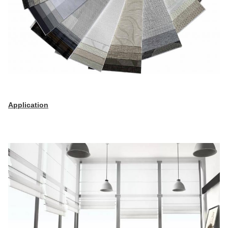
Application