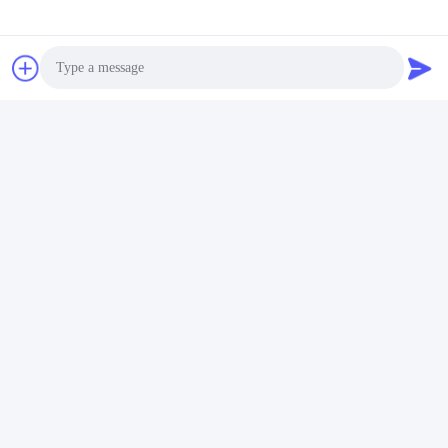
Certificates & Tests
SGS tests, Oeko-Tex Standard 100 tests, ISO certificate. etc.
Photo
Video Call
Audio Call
Packing & Delivery