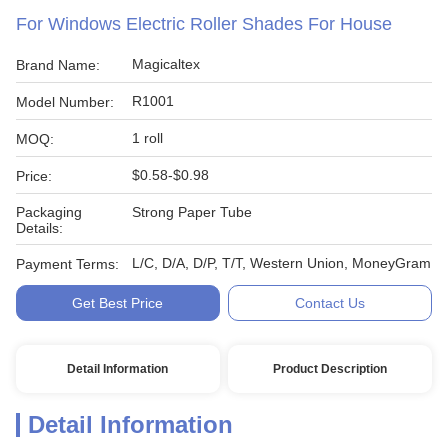
For Windows Electric Roller Shades For House
Magicaltex
Brand Name:
R1001
Model Number:
1 roll
MOQ:
$0.58-$0.98
Price:
Packaging
Strong Paper Tube
Details:
L/C, D/A, D/P, T/T, Western Union, MoneyGram
Payment Terms:
Get Best Price
Contact Us
Detail Information
Product Description
Detail Information