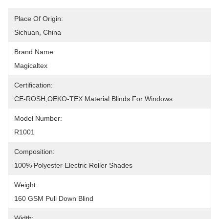
Place Of Origin:
Sichuan, China
Brand Name:
Magicaltex
Certification:
CE-ROSH;OEKO-TEX Material Blinds For Windows
Model Number:
R1001
Composition:
100% Polyester Electric Roller Shades
Weight:
160 GSM Pull Down Blind
Width: