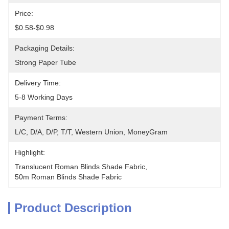
Price:
$0.58-$0.98
Packaging Details:
Strong Paper Tube
Delivery Time:
5-8 Working Days
Payment Terms:
L/C, D/A, D/P, T/T, Western Union, MoneyGram
Highlight:
Translucent Roman Blinds Shade Fabric
, 
50m Roman Blinds Shade Fabric
Product Description