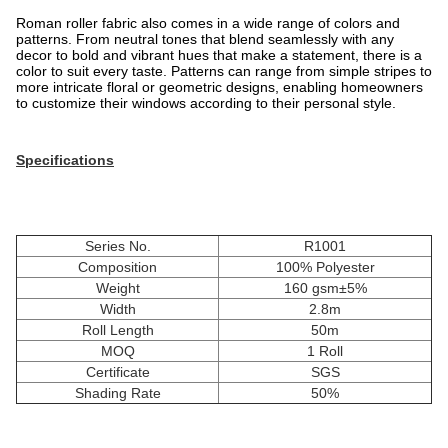
Roman roller fabric also comes in a wide range of colors and
patterns. From neutral tones that blend seamlessly with any
decor to bold and vibrant hues that make a statement, there is a
color to suit every taste. Patterns can range from simple stripes to
more intricate floral or geometric designs, enabling homeowners
to customize their windows according to their personal style.
Specifications
Series No.
R1001
Composition
100% Polyester
Weight
160 gsm±5%
Width
2.8m
Roll Length
50m
MOQ
1 Roll
Certificate
SGS
Shading Rate
50%