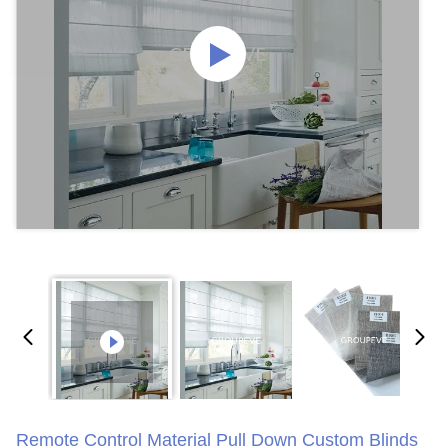
Remote Control Material Pull Down Custom Blinds