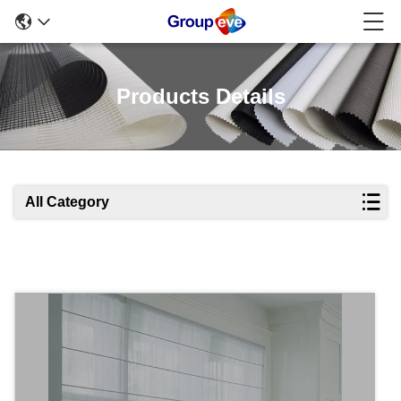
Products Details
All Category