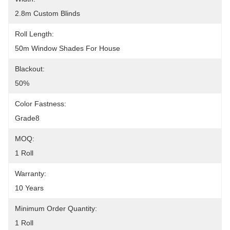
2.8m Custom Blinds
Roll Length:
50m Window Shades For House
Blackout:
50%
Color Fastness:
Grade8
MOQ:
1 Roll
Warranty:
10 Years
Minimum Order Quantity:
1 Roll