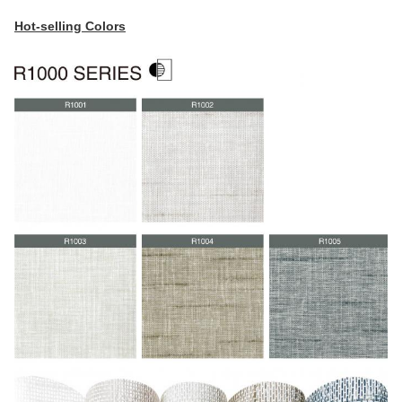
Hot-selling Colors