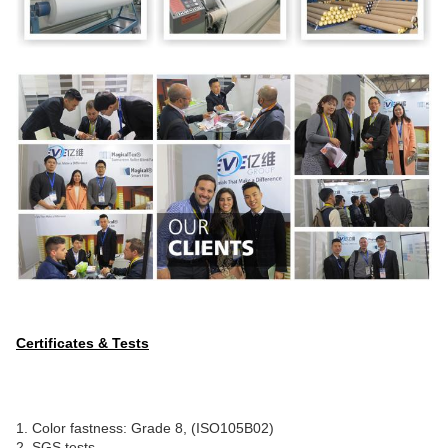
Certificates & Tests
1. Color fastness: Grade 8, (ISO105B02)
2. SGS tests