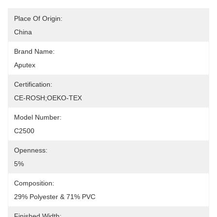
Place Of Origin:
China
Brand Name:
Aputex
Certification:
CE-ROSH;OEKO-TEX
Model Number:
C2500
Openness:
5%
Composition:
29% Polyester & 71% PVC
Finished Width: