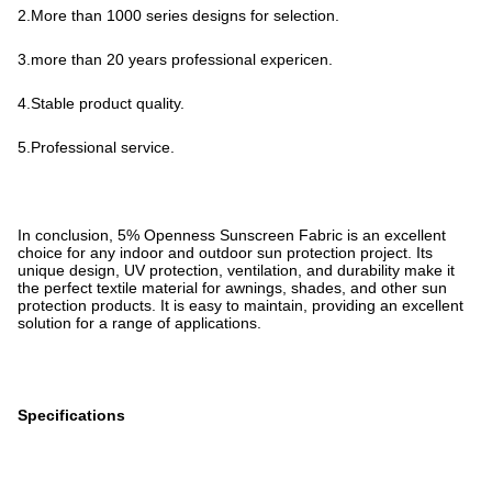
2.More than 1000 series designs for selection.
3.more than 20 years professional expericen.
4.Stable product quality.
5.Professional service.
In conclusion, 5% Openness Sunscreen Fabric is an excellent
choice for any indoor and outdoor sun protection project. Its
unique design, UV protection, ventilation, and durability make it
the perfect textile material for awnings, shades, and other sun
protection products. It is easy to maintain, providing an excellent
solution for a range of applications.
Specifications