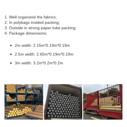
1. Well organized the fabrics;
2. In polybags insided packing;
3. Outside in strong paper tube packing;
4. Package dimensions:
2m width: 2.15m*0.19m*0.19m
2.5m width: 2.65m*0.19m*0.19m
3m width: 3.2m*0.2m*0.2m