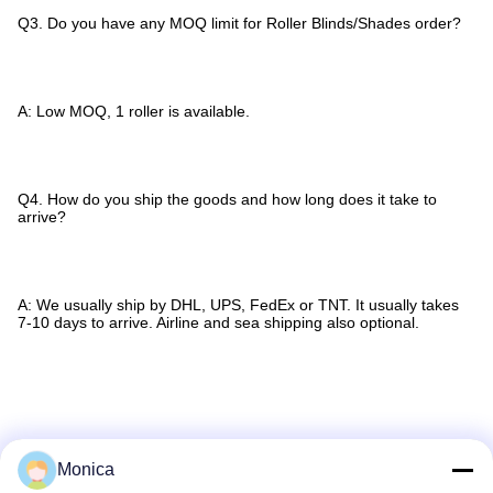
Q3. Do you have any MOQ limit for Roller Blinds/Shades order?
A: Low MOQ, 1 roller is available.
Q4. How do you ship the goods and how long does it take to
arrive?
A: We usually ship by DHL, UPS, FedEx or TNT. It usually takes
7-10 days to arrive. Airline and sea shipping also optional.
Tags:
Sunscreen Roller Blind Fabric
Monica