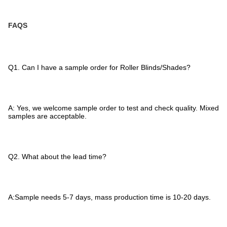
FAQS
Q1. Can I have a sample order for Roller Blinds/Shades?
A: Yes, we welcome sample order to test and check quality. Mixed
samples are acceptable.
Q2. What about the lead time?
A:Sample needs 5-7 days, mass production time is 10-20 days.