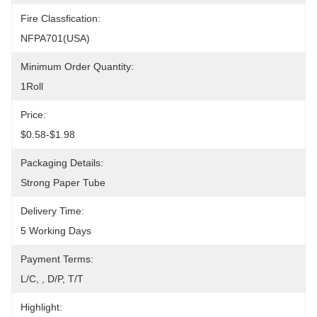
Fire Classfication:
NFPA701(USA)
Minimum Order Quantity:
1Roll
Price:
$0.58-$1.98
Packaging Details:
Strong Paper Tube
Delivery Time:
5 Working Days
Payment Terms:
L/C, , D/P, T/T
Highlight: