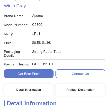
Width Gray
Aputex
Brand Name:
C2500
Model Number:
1Roll
MOQ:
$0.58-$1.98
Price:
Packaging
Strong Paper Tube
Details:
L/C, , D/P, T/T
Payment Terms:
Get Best Price
Contact Us
Detail Information
Product Description
Detail Information