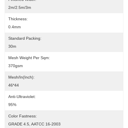
2m/2.5m/3m
Thickness:
0.4mm
Standard Packing:
30m
Mesh Weight Per Sqm:
370gsm
Mesh/In(Inch):
46*44
Anti-Ultraviolet:
95%
Color Fastness:
GRADE 4.5, AATCC 16-2003