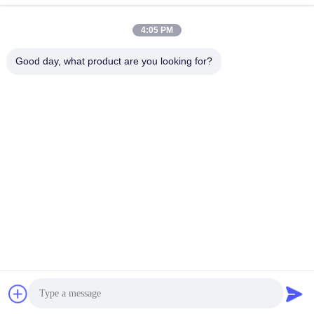
Curtain Roller Blinds
4:05 PM
Sunscreen Roller Blind Fabric Shrink Resistant
Good day, what product are you looking for?
Quick Contact
Address
No.1098 Middle Section of Jiannan Avenue, High-Tech.
Zone, Chengdu, China.
Tel
86-28-8533-3329
E-mail
info@groupeve.com