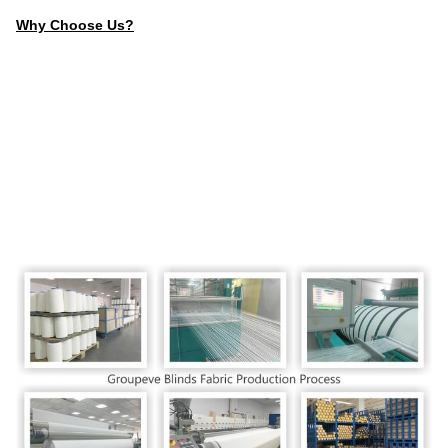
Why Choose Us?