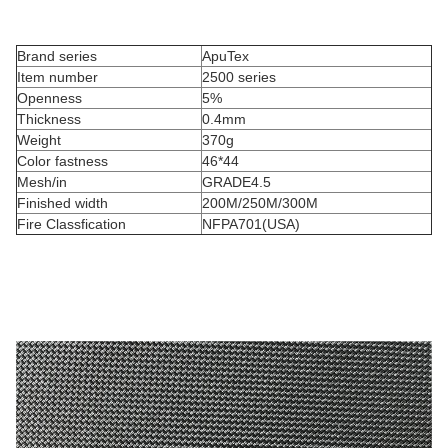
Brand series
ApuTex
Item number
2500 series
Openness
5%
Thickness
0.4mm
Weight
370g
Color fastness
46*44
Mesh/in
GRADE4.5
Finished width
200M/250M/300M
Fire Classfication
NFPA701(USA)