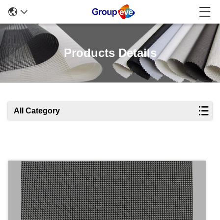
Products Details
All Category