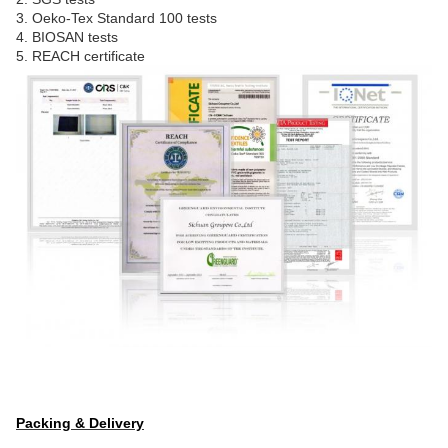
3. Oeko-Tex Standard 100 tests
4. BIOSAN tests
5. REACH certificate
Packing & Delivery