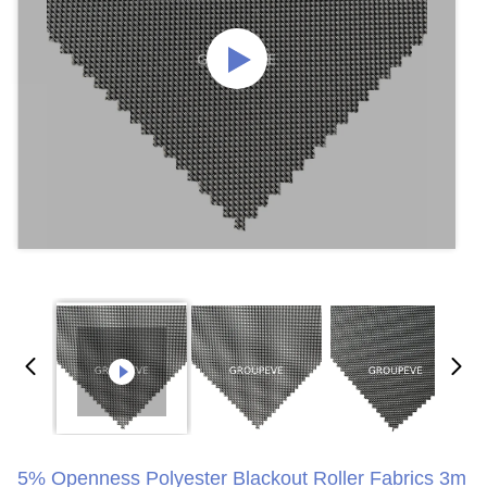
5% Openness Polyester Blackout Roller Fabrics 3m