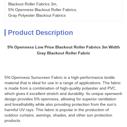
Blackout Roller Fabrics 3m
, 
5% Openness Blackout Roller Fabrics
, 
Gray Polyester Blackout Fabrics
Product Description
5% Openness Low Price Blackout Roller Fabrics 3m Width
Gray Blackout Roller Fabric
5% Openness Sunscreen Fabric is a high-performance textile
material that is ideal for use in a range of applications. The fabric
is made from a combination of high-quality polyester and PVC,
which gives it excellent stretch and durability. Its unique openwork
design provides 5% openness, allowing for superior ventilation
and breathability while also providing protection from the sun's
harmful UV rays. This fabric is popular in the production of
outdoor curtains, awnings, shades, and other sun protection
products.