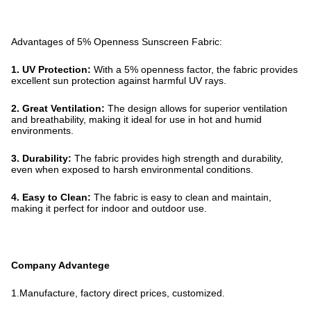
Advantages of 5% Openness Sunscreen Fabric:
1. UV Protection:
With a 5% openness factor, the fabric provides
excellent sun protection against harmful UV rays.
2. Great Ventilation:
The design allows for superior ventilation
and breathability, making it ideal for use in hot and humid
environments.
3. Durability:
The fabric provides high strength and durability,
even when exposed to harsh environmental conditions.
4. Easy to Clean:
The fabric is easy to clean and maintain,
making it perfect for indoor and outdoor use.
Company Advantege
1.Manufacture, factory direct prices, customized.