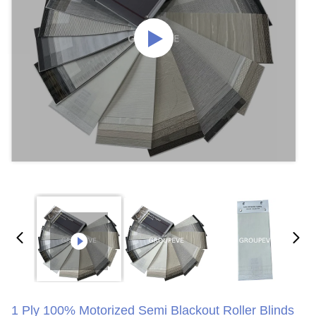
1 Ply 100% Motorized Semi Blackout Roller Blinds