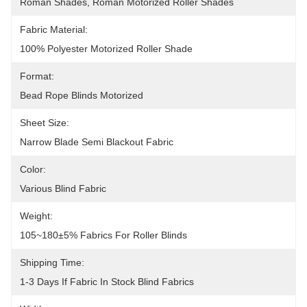
Roman Shades, Roman Motorized Roller Shades
Fabric Material:
100% Polyester Motorized Roller Shade
Format:
Bead Rope Blinds Motorized
Sheet Size:
Narrow Blade Semi Blackout Fabric
Color:
Various Blind Fabric
Weight:
105~180±5% Fabrics For Roller Blinds
Shipping Time:
1-3 Days If Fabric In Stock Blind Fabrics