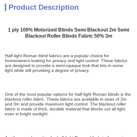
Product Description
1 ply 100% Motorized Blinds Semi Blackout 2m Semi
Blackout Roller Blinds Fabric 50% 3m
Half-light Roman blind fabrics are a popular choice for
homeowners looking for privacy and light control. These fabrics
are designed to provide a semi-opaque look that lets in some
light while still providing a degree of privacy.
One of the most popular options for half-light Roman blinds is the
blackout roller fabric. These fabrics are available in sizes of 2m
and 3m and provide maximum light control. The blackout roller
fabric is made of thick, durable material that blocks out all light,
even in bright sunlight.