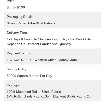
Price:
$0.58-$0.98
Packaging Details:
Strong Paper Tube Blind Fabrics
Delivery Time:
1-3 Days If Fabric In Stock And 7-60 Days For Bulk Order 
Depends On Different Fabrics And Quantity
Payment Terms:
L/C, D/A, D/P, T/T, Western Union, MoneyGram
Supply Ability:
50000 Square Meters Per Day
Highlight:
100% Motorized Roller Blinds Fabric
, 
1Ply Roller Blinds Fabric
, 
Semi Blackout Blinds Fabric 2m