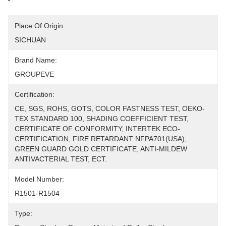
Place Of Origin:
SICHUAN
Brand Name:
GROUPEVE
Certification:
CE, SGS, ROHS, GOTS, COLOR FASTNESS TEST, OEKO-
TEX STANDARD 100, SHADING COEFFICIENT TEST, 
CERTIFICATE OF CONFORMITY, INTERTEK ECO-
CERTIFICATION, FIRE RETARDANT NFPA701(USA), 
GREEN GUARD GOLD CERTIFICATE, ANTI-MILDEW 
ANTIVACTERIAL TEST, ECT.
Model Number:
R1501-R1504
Type: