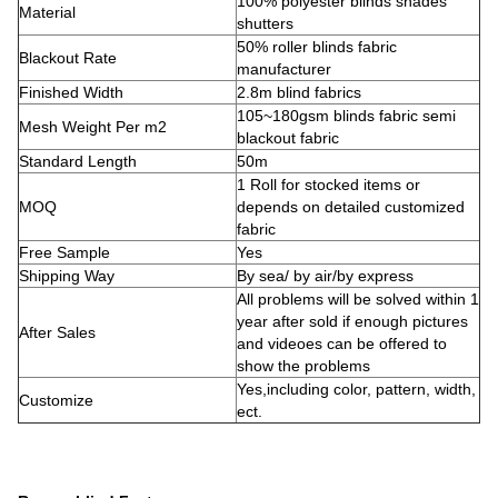
100% polyester blinds shades
Material
shutters
50% roller blinds fabric
Blackout Rate
manufacturer
Finished Width
2.8m blind fabrics
105~180gsm blinds fabric semi
Mesh Weight Per m2
blackout fabric
Standard Length
50m
1 Roll for stocked items or
MOQ
depends on detailed customized
fabric
Free Sample
Yes
Shipping Way
By sea/ by air/by express
All problems will be solved within 1
year after sold if enough pictures
After Sales
and videoes can be offered to
show the problems
Yes,including color, pattern, width,
Customize
ect.