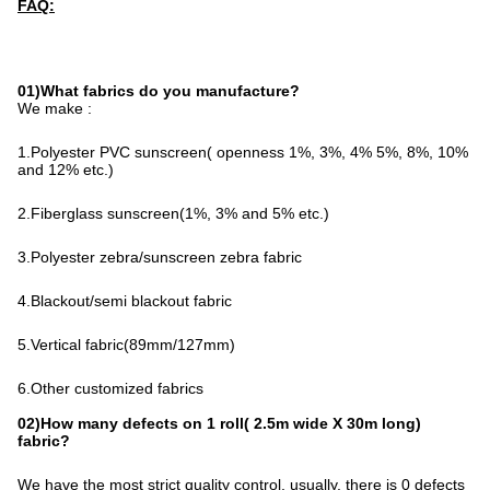
FAQ:
01)What fabrics do you manufacture?
We make :
1.Polyester PVC sunscreen( openness 1%, 3%, 4% 5%, 8%, 10% 
and 12% etc.)
2.Fiberglass sunscreen(1%, 3% and 5% etc.)
3.Polyester zebra/sunscreen zebra fabric
4.Blackout/semi blackout fabric
5.Vertical fabric(89mm/127mm)
6.Other customized fabrics
02)How many defects on 1 roll( 2.5m wide X 30m long)
fabric?
We have the most strict quality control, usually, there is 0 defects