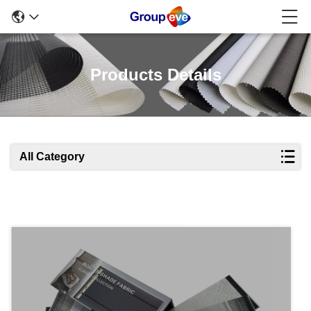
Products Details
All Category