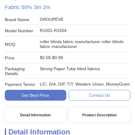
Fabric 50% 3m 2m
GROUPEVE
Brand Name:
R1501-R1504
Model Number:
roller blinds fabric manufacturer roller blinds
MOQ:
fabric manufacturer
$0.58-$0.98
Price:
Packaging
Strong Paper Tube blind fabrics
Details:
L/C, D/A, D/P, T/T, Western Union, MoneyGram
Payment Terms:
Get Best Price
Contact Us
Detail Information
Product Description
Detail Information