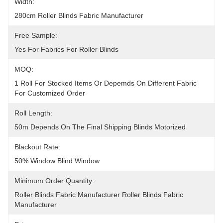
Width:
280cm Roller Blinds Fabric Manufacturer
Free Sample:
Yes For Fabrics For Roller Blinds
MOQ:
1 Roll For Stocked Items Or Depemds On Different Fabric 
For Customized Order
Roll Length:
50m Depends On The Final Shipping Blinds Motorized
Blackout Rate:
50% Window Blind Window
Minimum Order Quantity:
Roller Blinds Fabric Manufacturer Roller Blinds Fabric 
Manufacturer