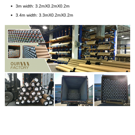
3m width: 3.2mX0.2mX0.2m
3.4m width: 3.3mX0.2mX0.2m