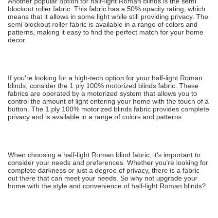
Another popular option for half-light Roman blinds is the semi
blockout roller fabric. This fabric has a 50% opacity rating, which
means that it allows in some light while still providing privacy. The
semi blockout roller fabric is available in a range of colors and
patterns, making it easy to find the perfect match for your home
decor.
If you're looking for a high-tech option for your half-light Roman
blinds, consider the 1 ply 100% motorized blinds fabric. These
fabrics are operated by a motorized system that allows you to
control the amount of light entering your home with the touch of a
button. The 1 ply 100% motorized blinds fabric provides complete
privacy and is available in a range of colors and patterns.
When choosing a half-light Roman blind fabric, it's important to
consider your needs and preferences. Whether you're looking for
complete darkness or just a degree of privacy, there is a fabric
out there that can meet your needs. So why not upgrade your
home with the style and convenience of half-light Roman blinds?