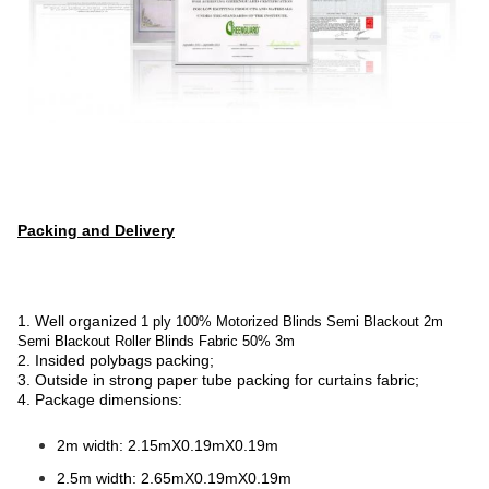
Packing and Delivery
1. Well organized
1 ply 100% Motorized Blinds Semi Blackout 2m
Semi Blackout Roller Blinds Fabric 50% 3m
2. Insided polybags packing;
3. Outside in strong paper tube packing for curtains fabric;
4. Package dimensions:
2m width: 2.15mX0.19mX0.19m
2.5m width: 2.65mX0.19mX0.19m