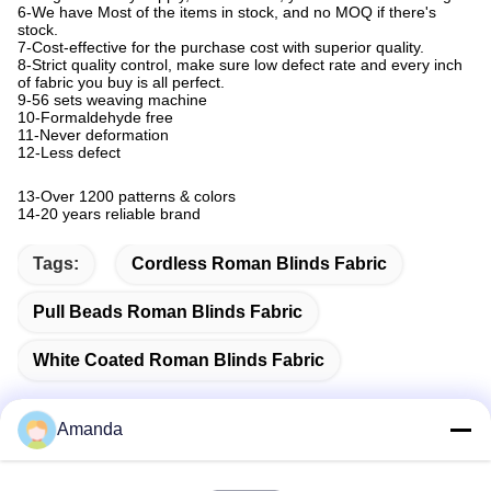
6-We have Most of the items in stock, and no MOQ if there's
stock.
7-Cost-effective for the purchase cost with superior quality.
8-Strict quality control, make sure low defect rate and every inch
of fabric you buy is all perfect.
9-56 sets weaving machine
10-Formaldehyde free
11-Never deformation
12-Less defect
13-
Over 1200 patterns & colors
14-
20 years reliable brand
Tags:
Cordless Roman Blinds Fabric
Pull Beads Roman Blinds Fabric
White Coated Roman Blinds Fabric
Amanda