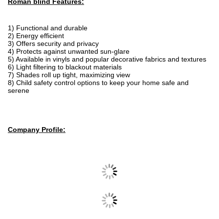
Roman blind Features:
1) Functional and durable
2) Energy efficient
3) Offers security and privacy
4) Protects against unwanted sun-glare
5) Available in vinyls and popular decorative fabrics and textures
6) Light filtering to blackout materials
7) Shades roll up tight, maximizing view
8) Child safety control options to keep your home safe and
serene
Company Profile: