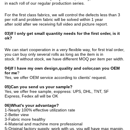
in each roll of our regular production series.
For the first class fabrics, we will control the defects less than 3
per roll and problem fabric will be solved within 1 year
after sold after we receiving full video and picture report.
03)If I only get small quantity needs for the first order, is it
ok?
We can start cooperation in a very flexible way, for first trial order,
you can buy only several rolls as long as the item is in
stock. If without stock, we have different MOQ per item per width.
04)If I have my own design,quality and color,can you OEM
for me
?
Yes, we offer OEM service according to clients' request.
05)Can you send us your sample?
Yes, we offer free sample, exppress: UPS, DHL, TNT, SF
Express, Fedex all will be OK
06)What's your advantage?
1-
Nearly 100% effective utilization rate
2-Better view
3-Fabric more healthy
4-Material and machine more professional
5-Original factory supply, work with us, you will have max margin.