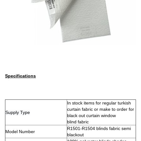
Specifications
In stock items for regular turkish
curtain fabric or make to order for
Supply Type
black out curtain window
blind fabric
R1501-R1504 blinds fabric semi
Model Number
blackout